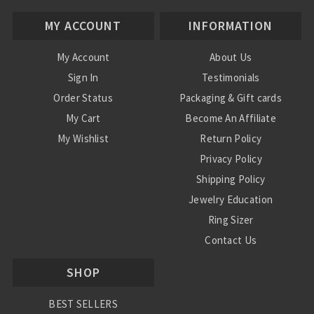
MY ACCOUNT
INFORMATION
My Account
About Us
Sign In
Testimonials
Order Status
Packaging & Gift cards
My Cart
Become An Affiliate
My Wishlist
Return Policy
Privacy Policy
Shipping Policy
Jewelry Education
Ring Sizer
Contact Us
SHOP
BEST SELLERS