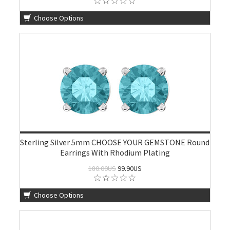
Choose Options
Sterling Silver 5mm CHOOSE YOUR GEMSTONE Round
Earrings With Rhodium Plating
180.00US
99.90US
Choose Options