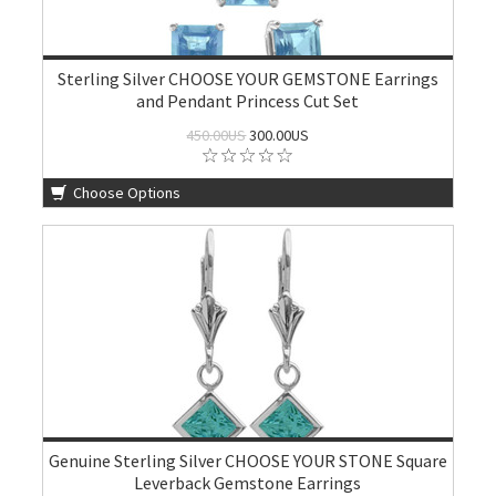
Sterling Silver CHOOSE YOUR GEMSTONE Earrings
and Pendant Princess Cut Set
450.00US
300.00US
Choose Options
Genuine Sterling Silver CHOOSE YOUR STONE Square
Leverback Gemstone Earrings