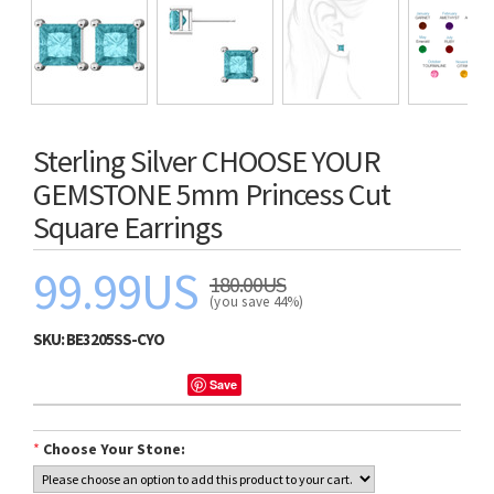
Sterling Silver CHOOSE YOUR
GEMSTONE 5mm Princess Cut
Square Earrings
99.99US
180.00US
(you save 44%)
SKU:
BE3205SS-CYO
Save
*
Choose Your Stone: