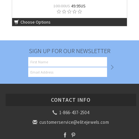
100.00US
49.95US
Choose Options
SIGN UP FOR OUR NEWSLETTER
CONTACT INFO
1-866-437-2504
customerservice@elitejewels.com