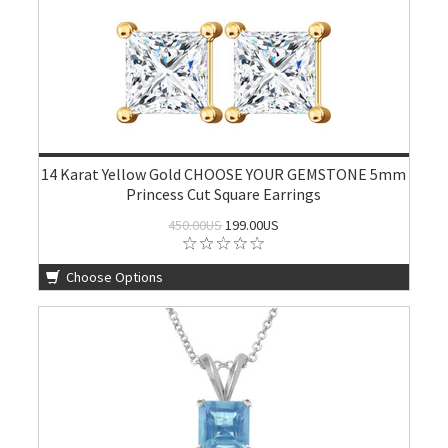
14 Karat Yellow Gold CHOOSE YOUR GEMSTONE 5mm
Princess Cut Square Earrings
450.00US
199.00US
Choose Options