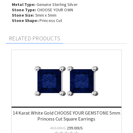
Metal Type:
Genuine Sterling Silver
Stone Type:
CHOOSE YOUR OWN
Stone Size:
5mm x 5mm
Stone Shape:
Princess Cut
RELATED PRODUCTS
14 Karat White Gold CHOOSE YOUR GEMSTONE 5mm
Princess Cut Square Earrings
450.00US
299.00US