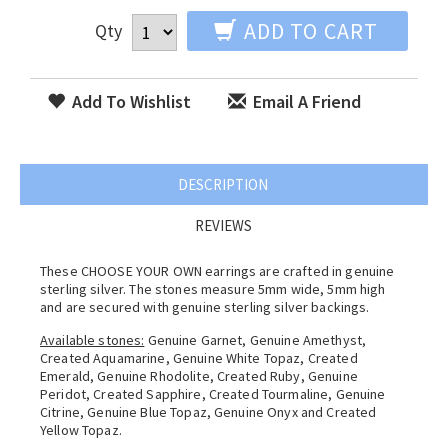
ADD TO CART
Qty
Add To Wishlist
Email A Friend
DESCRIPTION
REVIEWS
These CHOOSE YOUR OWN earrings are crafted in genuine
sterling silver. The stones measure 5mm wide, 5mm high
and are secured with genuine sterling silver backings.
Available stones:
Genuine Garnet, Genuine Amethyst,
Created Aquamarine, Genuine White Topaz, Created
Emerald, Genuine Rhodolite, Created Ruby, Genuine
Peridot, Created Sapphire, Created Tourmaline, Genuine
Citrine, Genuine Blue Topaz, Genuine Onyx and Created
Yellow Topaz.