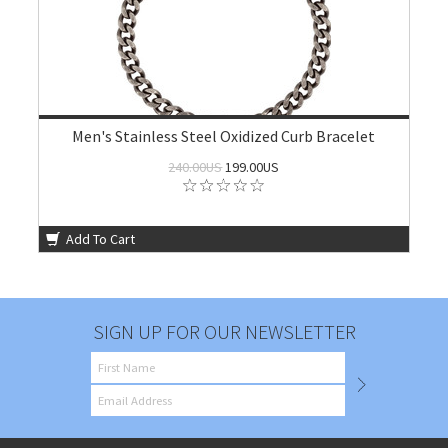
Men's Stainless Steel Oxidized Curb Bracelet
240.00US
199.00US
Add To Cart
SIGN UP FOR OUR NEWSLETTER