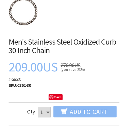
Men's Stainless Steel Oxidized Curb
30 Inch Chain
209.00US
270.00US
(you save 23%)
In Stock
SKU:
C862-30
Save
ADD TO CART
Qty