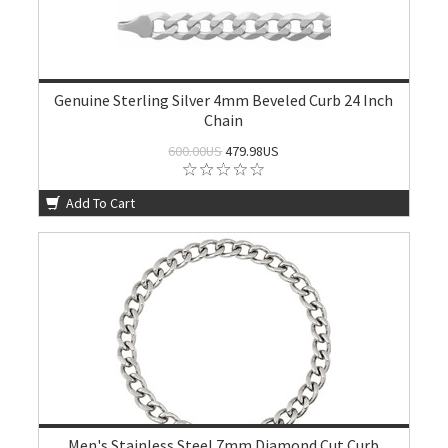
Genuine Sterling Silver 4mm Beveled Curb 24 Inch
Chain
600.00US
479.98US
Add To Cart
Men's Stainless Steel 7mm Diamond Cut Curb