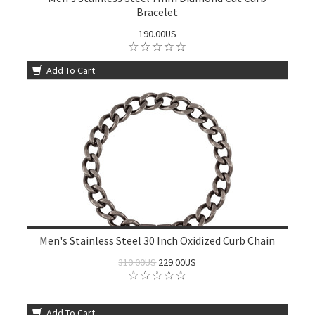
Bracelet
190.00US
Add To Cart
Men's Stainless Steel 30 Inch Oxidized Curb Chain
310.00US
229.00US
Add To Cart