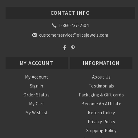
CONTACT INFO
1-866-437-2504
customerservice@elitejewels.com
MY ACCOUNT
INFORMATION
My Account
About Us
Sign In
Testimonials
Order Status
Packaging & Gift cards
My Cart
Become An Affiliate
My Wishlist
Return Policy
Privacy Policy
Shipping Policy