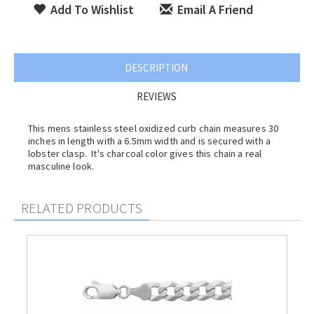
Add To Wishlist
Email A Friend
DESCRIPTION
REVIEWS
This mens stainless steel oxidized curb chain measures 30
inches in length with a 6.5mm width and is secured with a
lobster clasp. It's charcoal color gives this chain a real
masculine look.
RELATED PRODUCTS