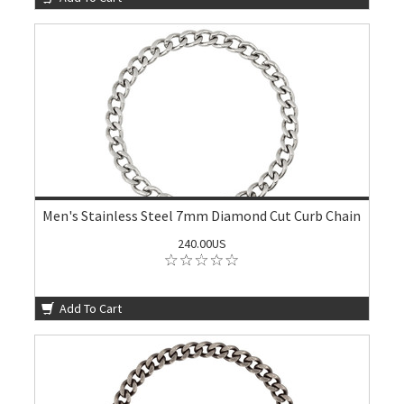
Men's Stainless Steel 7mm Diamond Cut Curb Chain
240.00US
Add To Cart