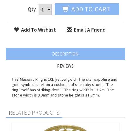
ADD TO CART
Qty
Add To Wishlist
Email A Friend
DESCRIPTION
REVIEWS
This Masonic Ring is 10k yellow gold. The star sapphire and
gold symbol is set on a cushion cut star ruby stone. The
ring itself has striking detail. The ring width is 13.2m. The
stone width is 9.9mm and stone height is 11.5mm.
RELATED PRODUCTS