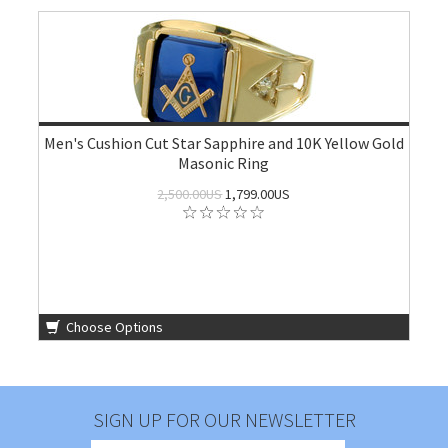
Men's Cushion Cut Star Sapphire and 10K Yellow Gold
Masonic Ring
2,500.00US
1,799.00US
Choose Options
SIGN UP FOR OUR NEWSLETTER