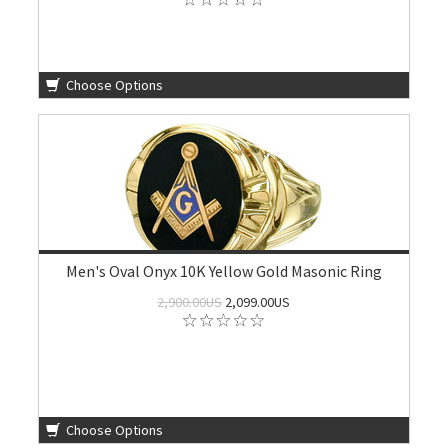
Choose Options
Men's Oval Onyx 10K Yellow Gold Masonic Ring
2,900.00US
2,099.00US
Choose Options