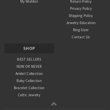
My Wishlist
Return Policy
Privacy Policy
Shipping Policy
Jewelry Education
Ring Sizer
Contact Us
SHOP
BEST SELLERS
NOW OR NEVER
Anklet Collection
Baby Collection
Bracelet Collection
Celtic Jewelry
Charm Collection
Chinese Zodiac