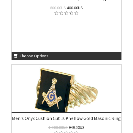
600.00US
400.00US
Choose Options
Men's Onyx Cushion Cut 10K Yellow Gold Masonic Ring
1,300.00US
949.50US