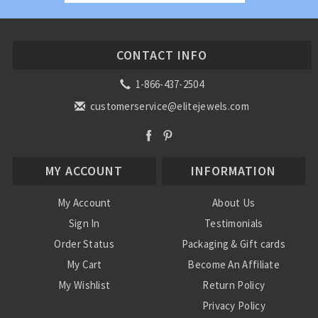
CONTACT INFO
1-866-437-2504
customerservice@elitejewels.com
MY ACCOUNT
INFORMATION
My Account
About Us
Sign In
Testimonials
Order Status
Packaging & Gift cards
My Cart
Become An Affiliate
My Wishlist
Return Policy
Privacy Policy