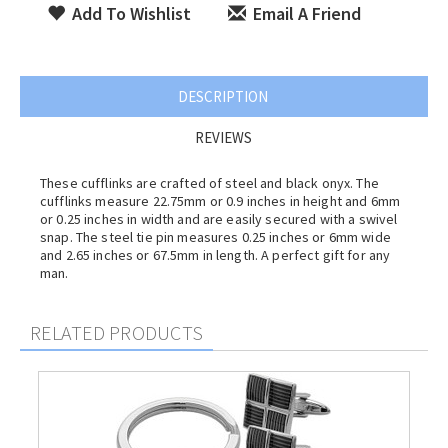
Add To Wishlist
Email A Friend
DESCRIPTION
REVIEWS
These cufflinks are crafted of steel and black onyx. The
cufflinks measure 22.75mm or 0.9 inches in height and 6mm
or 0.25 inches in width and are easily secured with a swivel
snap. The steel tie pin measures 0.25 inches or 6mm wide
and 2.65 inches or 67.5mm in length. A perfect gift for any
man.
RELATED PRODUCTS