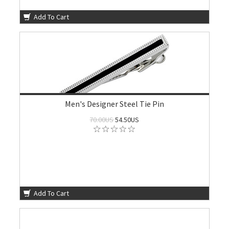
Add To Cart
Men's Designer Steel Tie Pin
70.00US
54.50US
Add To Cart