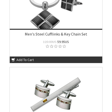
Men's Steel Cufflinks & Key Chain Set
120.00US
59.95US
Add To Cart