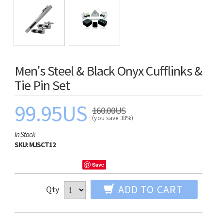
Men's Steel & Black Onyx Cufflinks &
Tie Pin Set
99.95US
160.00US
(you save 38%)
In Stock
SKU:
MJSCT12
Save
ADD TO CART
Qty