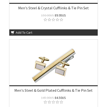
Men's Steel & Crystal Cufflinks & Tie Pin Set
150.00US
89.95US
Add To Cart
Men's Steel & Gold Plated Cufflinks & Tie Pin Set
145.00US
84.50US