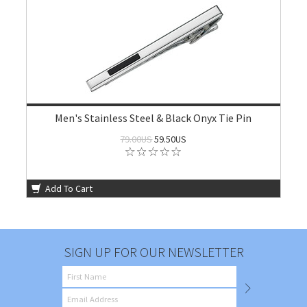
Men's Stainless Steel & Black Onyx Tie Pin
79.00US
59.50US
Add To Cart
SIGN UP FOR OUR NEWSLETTER