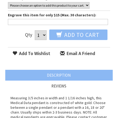
Engrave this item for only $15 (Max. 30 characters):
ADD TO CART
Qty
Add To Wishlist
Email A Friend
DESCRIPTION
REVIEWS
Measuring 3/5 inches in width and 1 1/16 inches high, this
Medical Data pendant is constructed of white gold. Choose
between a single pendant or a pendant with a 16, 18 or 20"
chain. Usually ships within 2-3 business days. NOTE: All
medical pendants are engravable. Please contact customer