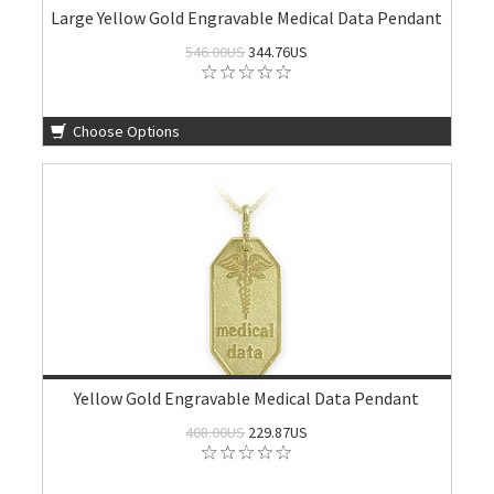
Large Yellow Gold Engravable Medical Data Pendant
546.00US
344.76US
Choose Options
Yellow Gold Engravable Medical Data Pendant
408.00US
229.87US