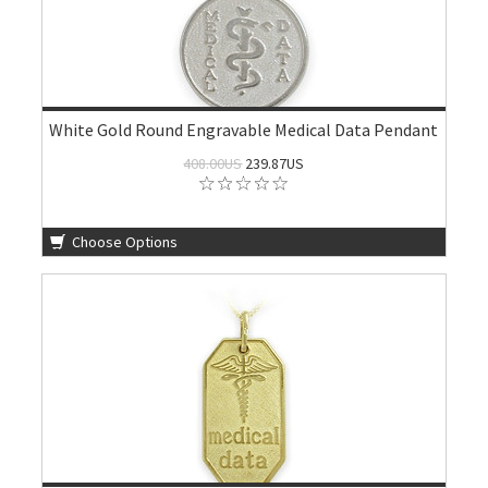
White Gold Round Engravable Medical Data Pendant
408.00US
239.87US
Choose Options