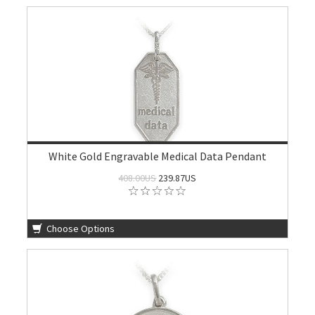
White Gold Engravable Medical Data Pendant
408.00US
239.87US
Choose Options