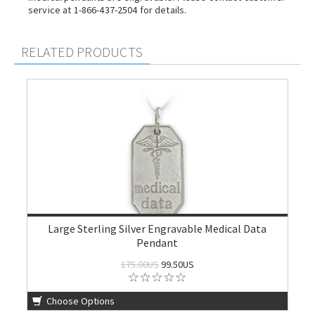
service at 1-866-437-2504 for details.
RELATED PRODUCTS
Large Sterling Silver Engravable Medical Data
Pendant
175.00US
99.50US
Choose Options