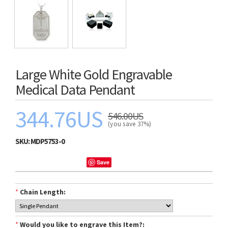
Large White Gold Engravable
Medical Data Pendant
344.76US
546.00US
(you save 37%)
SKU:
MDP5753-0
Save
*
Chain Length:
*
Would you like to engrave this Item?: