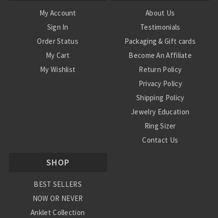
My Account
About Us
Sign In
Testimonials
Order Status
Packaging & Gift cards
My Cart
Become An Affiliate
My Wishlist
Return Policy
Privacy Policy
Shipping Policy
Jewelry Education
Ring Sizer
Contact Us
SHOP
BEST SELLERS
NOW OR NEVER
Anklet Collection