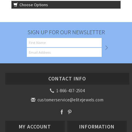
Choose Options
SIGN UP FOR OUR NEWSLETTER
CONTACT INFO
1-866-437-2504
customerservice@elitejewels.com
MY ACCOUNT
INFORMATION