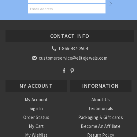
CONTACT INFO
1-866-437-2504
customerservice@elitejewels.com
MY ACCOUNT
INFORMATION
My Account
About Us
Sign In
Testimonials
Order Status
Packaging & Gift cards
My Cart
Become An Affiliate
My Wishlist
Return Policy