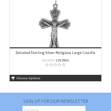
Detailed Sterling Silver Religious Large Crucifix
220.00US
139.99US
Choose Options
SIGN UP FOR OUR NEWSLETTER