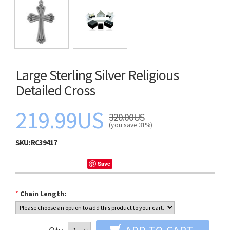
Large Sterling Silver Religious
Detailed Cross
219.99US
320.00US
(you save 31%)
SKU:
RC39417
Save
*
Chain Length: