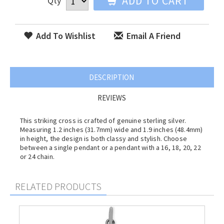
ADD TO CART
Qty
Add To Wishlist
Email A Friend
DESCRIPTION
REVIEWS
This striking cross is crafted of genuine sterling silver.
Measuring 1.2 inches (31.7mm) wide and 1.9 inches (48.4mm)
in height, the design is both classy and stylish. Choose
between a single pendant or a pendant with a 16, 18, 20, 22
or 24 chain.
RELATED PRODUCTS