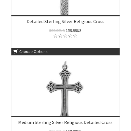
Detailed Sterling Silver Religious Cross
300.00US
159.99US
Choose Options
Medium Sterling Silver Religious Detailed Cross