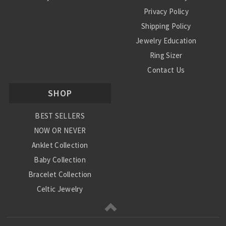
Privacy Policy
Shipping Policy
Jewelry Education
Ring Sizer
Contact Us
SHOP
BEST SELLERS
NOW OR NEVER
Anklet Collection
Baby Collection
Bracelet Collection
Celtic Jewelry
Charm Collection
Chinese Zodiac