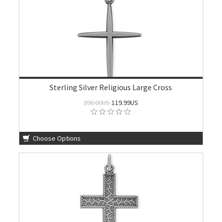
Sterling Silver Religious Large Cross
200.00US
119.99US
Choose Options