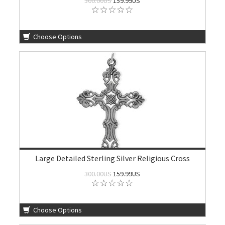
300.00US
159.99US
Choose Options
Large Detailed Sterling Silver Religious Cross
300.00US
159.99US
Choose Options