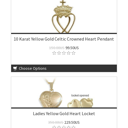
10 Karat Yellow Gold Celtic Crowned Heart Pendant
150.00US
99.50US
Choose Options
Ladies Yellow Gold Heart Locket
350.00US
229.50US