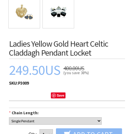
Ladies Yellow Gold Heart Celtic
Claddagh Pendant Locket
249.50US
400.00US
(you save 38%)
SKU:
P3009
Save
*
Chain Length: