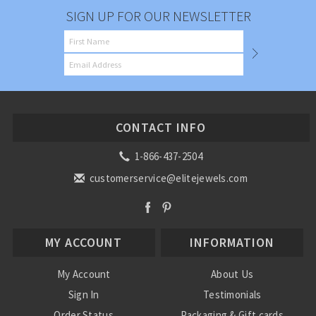
SIGN UP FOR OUR NEWSLETTER
CONTACT INFO
1-866-437-2504
customerservice@elitejewels.com
MY ACCOUNT
INFORMATION
My Account
About Us
Sign In
Testimonials
Order Status
Packaging & Gift cards