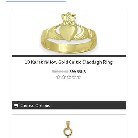
10 Karat Yellow Gold Celtic Claddagh Ring
500.00US
399.99US
Choose Options