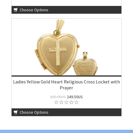
Choose Options
Ladies Yellow Gold Heart Religious Cross Locket with
Prayer
400.00US
249.50US
Choose Options