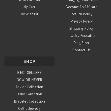
My Cart
Become An Affiliate
My Wishlist
Return Policy
Privacy Policy
Shipping Policy
Jewelry Education
Ring Sizer
Contact Us
SHOP
BEST SELLERS
NOW OR NEVER
Anklet Collection
Baby Collection
Bracelet Collection
Celtic Jewelry