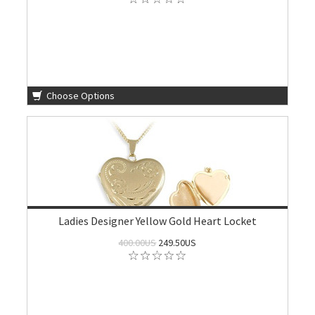
Choose Options
Ladies Designer Yellow Gold Heart Locket
400.00US
249.50US