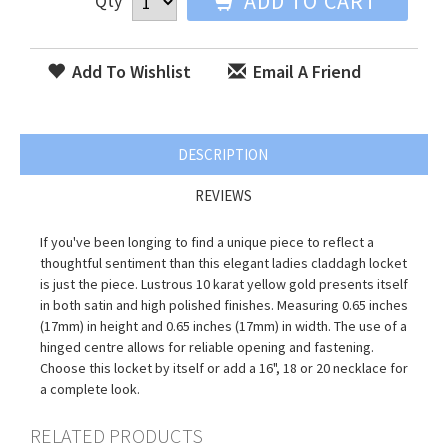
ADD TO CART
Qty
Add To Wishlist
Email A Friend
DESCRIPTION
REVIEWS
If you've been longing to find a unique piece to reflect a
thoughtful sentiment than this elegant ladies claddagh locket
is just the piece. Lustrous 10 karat yellow gold presents itself
in both satin and high polished finishes. Measuring 0.65 inches
(17mm) in height and 0.65 inches (17mm) in width. The use of a
hinged centre allows for reliable opening and fastening.
Choose this locket by itself or add a 16", 18 or 20 necklace for
a complete look.
RELATED PRODUCTS