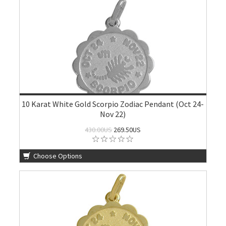
10 Karat White Gold Scorpio Zodiac Pendant (Oct 24-
Nov 22)
430.00US
269.50US
Choose Options