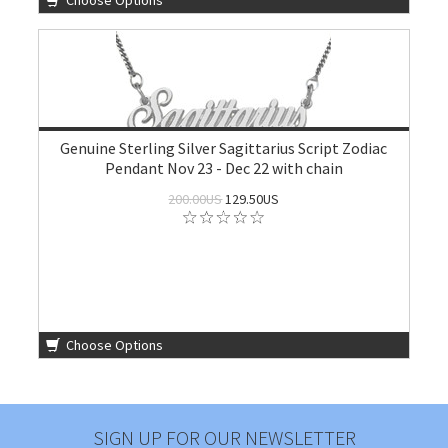
Choose Options
Genuine Sterling Silver Sagittarius Script Zodiac
Pendant Nov 23 - Dec 22 with chain
200.00US
129.50US
Choose Options
SIGN UP FOR OUR NEWSLETTER