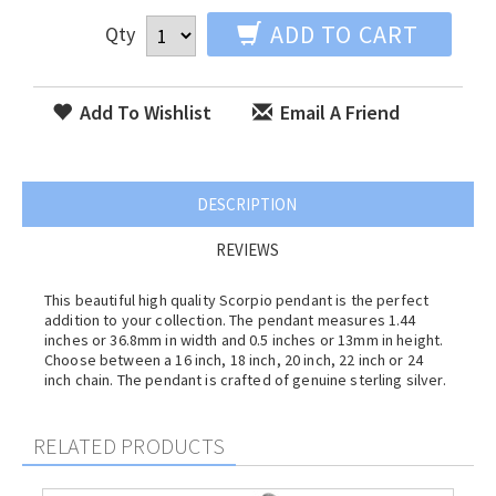
ADD TO CART
Qty
Add To Wishlist
Email A Friend
DESCRIPTION
REVIEWS
This beautiful high quality Scorpio pendant is the perfect
addition to your collection. The pendant measures 1.44
inches or 36.8mm in width and 0.5 inches or 13mm in height.
Choose between a 16 inch, 18 inch, 20 inch, 22 inch or 24
inch chain. The pendant is crafted of genuine sterling silver.
RELATED PRODUCTS