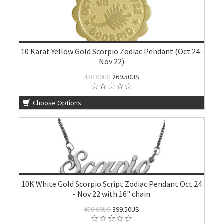
10 Karat Yellow Gold Scorpio Zodiac Pendant (Oct 24-
Nov 22)
430.00US
269.50US
Choose Options
10K White Gold Scorpio Script Zodiac Pendant Oct 24
- Nov 22 with 16" chain
450.00US
399.50US