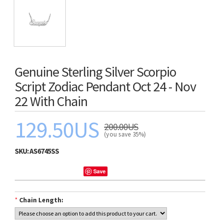
Genuine Sterling Silver Scorpio
Script Zodiac Pendant Oct 24 - Nov
22 With Chain
129.50US
200.00US
(you save 35%)
SKU:
AS6745SS
Save
*
Chain Length: