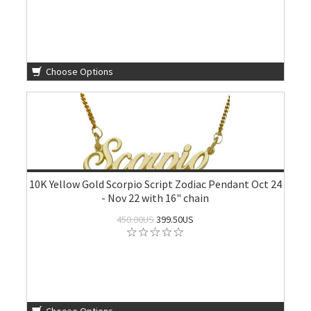
Choose Options
10K Yellow Gold Scorpio Script Zodiac Pendant Oct 24
- Nov 22 with 16" chain
450.00US
399.50US