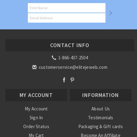
CONTACT INFO
1-866-437-2504
customerservice@elitejewels.com
MY ACCOUNT
INFORMATION
My Account
About Us
Sign In
Testimonials
Order Status
Packaging & Gift cards
My Cart
Become An Affiliate