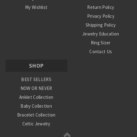
My Wishlist
Return Policy
Privacy Policy
Shipping Policy
Jewelry Education
Ring Sizer
Contact Us
SHOP
BEST SELLERS
NOW OR NEVER
Anklet Collection
Baby Collection
Bracelet Collection
Celtic Jewelry
Charm Collection