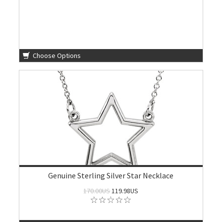
Choose Options
Genuine Sterling Silver Star Necklace
170.00US
119.98US