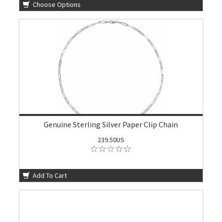
Choose Options
Genuine Sterling Silver Paper Clip Chain
239.50US
Add To Cart