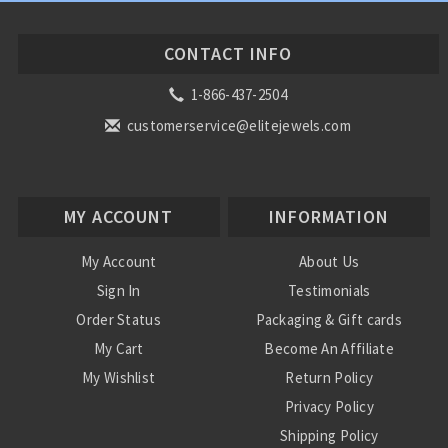
CONTACT INFO
1-866-437-2504
customerservice@elitejewels.com
MY ACCOUNT
INFORMATION
My Account
About Us
Sign In
Testimonials
Order Status
Packaging & Gift cards
My Cart
Become An Affiliate
My Wishlist
Return Policy
Privacy Policy
Shipping Policy