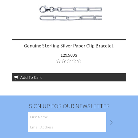
Genuine Sterling Silver Paper Clip Bracelet
129.50US
Add To Cart
SIGN UP FOR OUR NEWSLETTER