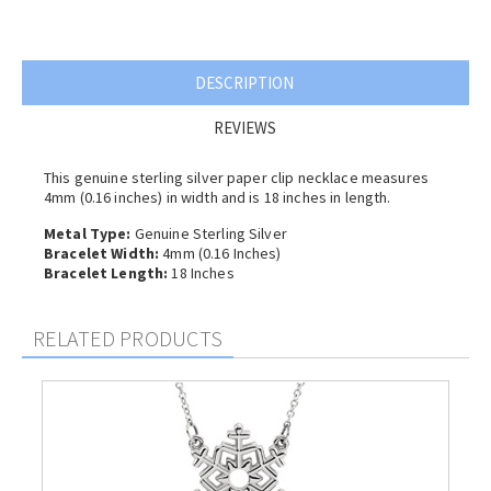
DESCRIPTION
REVIEWS
This genuine sterling silver paper clip necklace measures
4mm (0.16 inches) in width and is 18 inches in length.
Metal Type:
Genuine Sterling Silver
Bracelet Width:
4mm (0.16 Inches)
Bracelet Length:
18 Inches
RELATED PRODUCTS