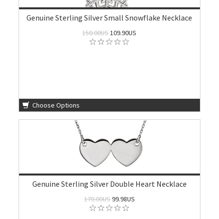
Genuine Sterling Silver Small Snowflake Necklace
150.00US
109.90US
Choose Options
Genuine Sterling Silver Double Heart Necklace
170.00US
99.98US