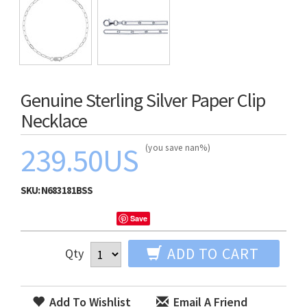
Genuine Sterling Silver Paper Clip
Necklace
239.50US
(you save nan%)
SKU:
N683181BSS
Save
ADD TO CART
Qty
Add To Wishlist
Email A Friend