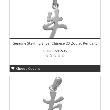
Genuine Sterling Silver Chinese OX Zodiac Pendant
80.00US
59.95US
Choose Options