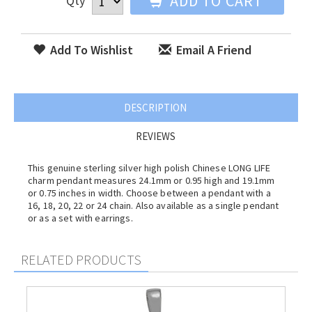
ADD TO CART
Qty
Add To Wishlist
Email A Friend
DESCRIPTION
REVIEWS
This genuine sterling silver high polish Chinese LONG LIFE
charm pendant measures 24.1mm or 0.95 high and 19.1mm
or 0.75 inches in width. Choose between a pendant with a
16, 18, 20, 22 or 24 chain. Also available as a single pendant
or as a set with earrings.
RELATED PRODUCTS