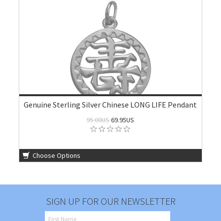
Genuine Sterling Silver Chinese LONG LIFE Pendant
95.00US
69.95US
Choose Options
SIGN UP FOR OUR NEWSLETTER