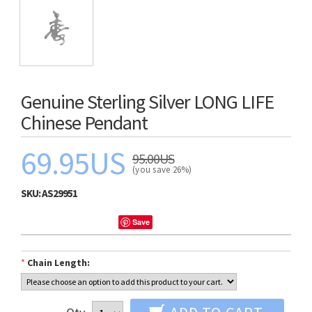
Genuine Sterling Silver LONG LIFE
Chinese Pendant
69.95US
95.00US
(you save 26%)
SKU:
AS29951
Save
*
Chain Length: