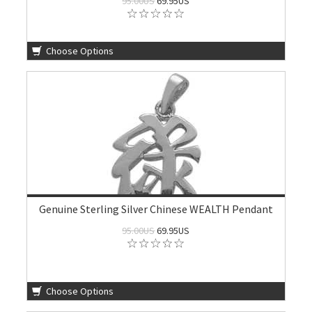
95.00US
69.95US
Choose Options
Genuine Sterling Silver Chinese WEALTH Pendant
95.00US
69.95US
Choose Options