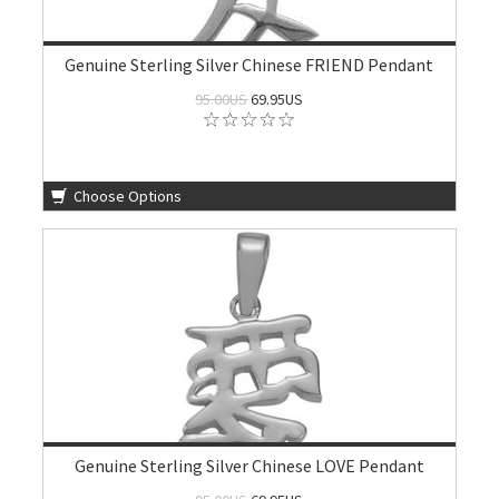
Genuine Sterling Silver Chinese FRIEND Pendant
95.00US
69.95US
Choose Options
Genuine Sterling Silver Chinese LOVE Pendant