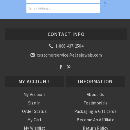
CONTACT INFO
1-866-437-2504
customerservice@elitejewels.com
MY ACCOUNT
INFORMATION
My Account
About Us
Sign In
Testimonials
Order Status
Packaging & Gift cards
My Cart
Become An Affiliate
My Wishlist
Return Policy