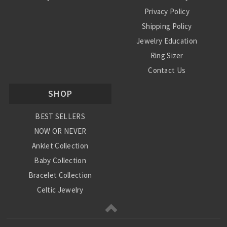
Privacy Policy
Shipping Policy
Jewelry Education
Ring Sizer
Contact Us
SHOP
BEST SELLERS
NOW OR NEVER
Anklet Collection
Baby Collection
Bracelet Collection
Celtic Jewelry
Charm Collection
Chinese Zodiac