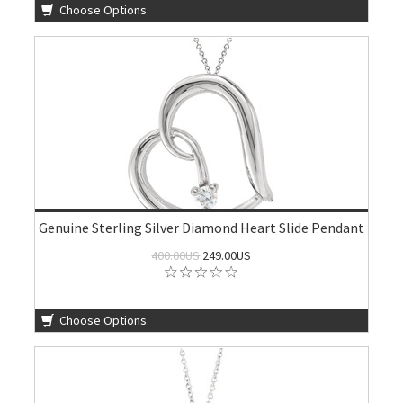
Choose Options
Genuine Sterling Silver Diamond Heart Slide Pendant
400.00US
249.00US
Choose Options