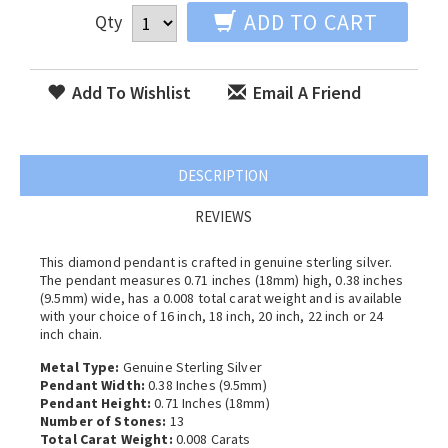
ADD TO CART
Qty
Add To Wishlist
Email A Friend
DESCRIPTION
REVIEWS
This diamond pendant is crafted in genuine sterling silver.
The pendant measures 0.71 inches (18mm) high, 0.38 inches
(9.5mm) wide, has a 0.008 total carat weight and is available
with your choice of 16 inch, 18 inch, 20 inch, 22 inch or 24
inch chain.
Metal Type:
Genuine Sterling Silver
Pendant Width:
0.38 Inches (9.5mm)
Pendant Height:
0.71 Inches (18mm)
Number of Stones:
13
Total Carat Weight:
0.008 Carats