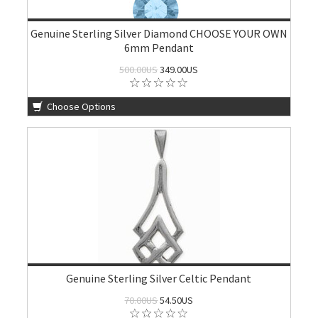
Genuine Sterling Silver Diamond CHOOSE YOUR OWN
6mm Pendant
500.00US
349.00US
Choose Options
Genuine Sterling Silver Celtic Pendant
70.00US
54.50US