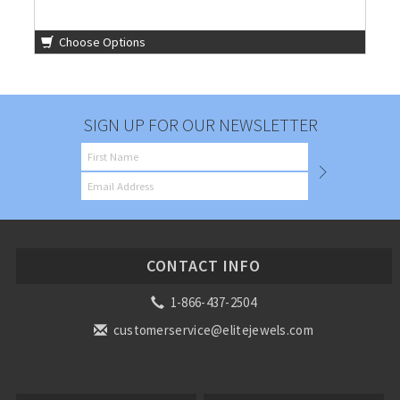
Choose Options
SIGN UP FOR OUR NEWSLETTER
CONTACT INFO
1-866-437-2504
customerservice@elitejewels.com