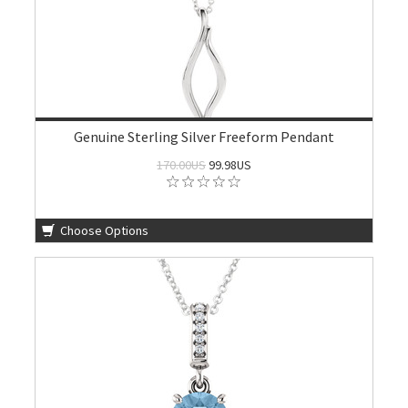
Genuine Sterling Silver Freeform Pendant
170.00US
99.98US
Choose Options