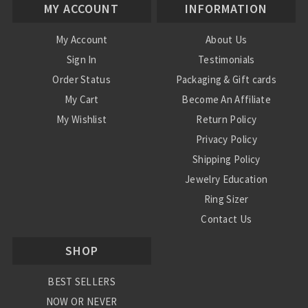
MY ACCOUNT
INFORMATION
My Account
About Us
Sign In
Testimonials
Order Status
Packaging & Gift cards
My Cart
Become An Affiliate
My Wishlist
Return Policy
Privacy Policy
Shipping Policy
Jewelry Education
Ring Sizer
Contact Us
SHOP
BEST SELLERS
NOW OR NEVER