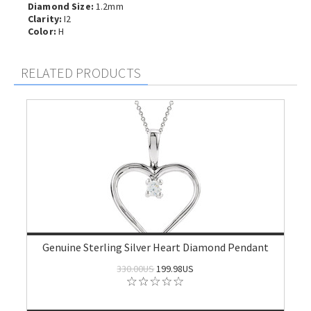
Diamond Size:
1.2mm
Clarity:
I2
Color:
H
RELATED PRODUCTS
Genuine Sterling Silver Heart Diamond Pendant
330.00US
199.98US