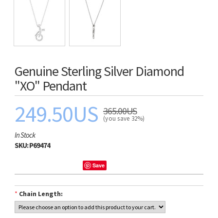
Genuine Sterling Silver Diamond
"XO" Pendant
249.50US
365.00US
(you save 32%)
In Stock
SKU:
P69474
Save
*
Chain Length: