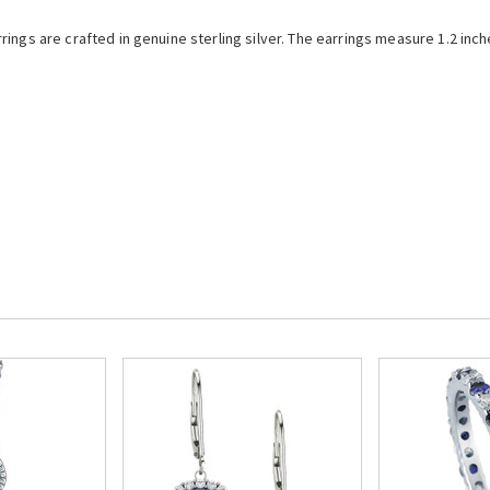
ings are crafted in genuine sterling silver.
The earrings measure 1.2 inch