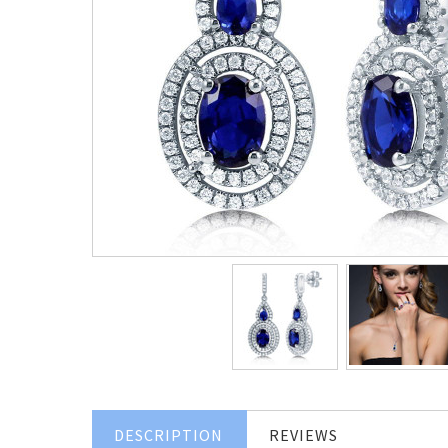
DESCRIPTION
REVIEWS