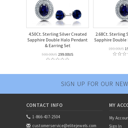
4.50Ct. Sterling Silver Created
2.68Ct. Sterling 
Sapphire Double Halo Pendant
Sapphire Double
& Earring Set
280.00US
1
500.00US
299.00US
SIGN UP FOR OUR NEW
CONTACT INFO
MY ACC
1-866-437-2504
My Accou
customerservice@elitejewels.com
Sign In