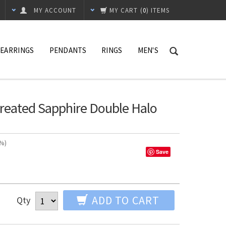
MY ACCOUNT
MY CART
(
0
) ITEMS
EARRINGS
PENDANTS
RINGS
MEN'S
 Created Sapphire Double Halo
n%)
Save
ADD TO CART
Qty