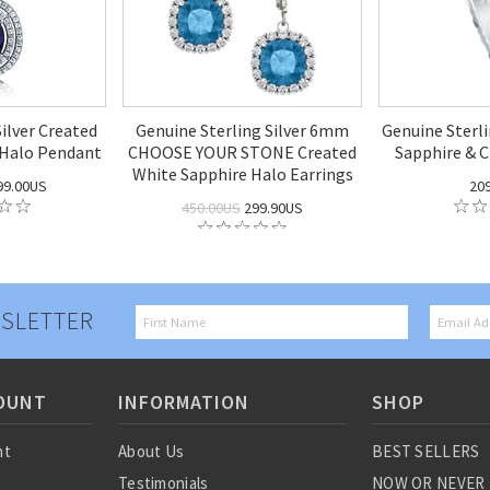
Silver Created
Genuine Sterling Silver 6mm
Genuine Sterli
 Halo Pendant
CHOOSE YOUR STONE Created
Sapphire & C
White Sapphire Halo Earrings
99.00US
20
450.00US
299.90US
SLETTER
OUNT
INFORMATION
SHOP
nt
About Us
BEST SELLERS
Testimonials
NOW OR NEVER