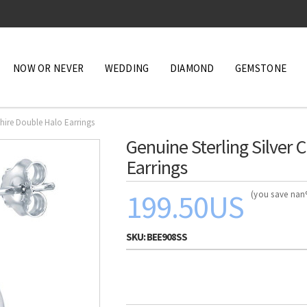
NOW OR NEVER
WEDDING
DIAMOND
GEMSTONE
phire Double Halo Earrings
Genuine Sterling Silver
Earrings
199.50US
(you save na
SKU:
BEE908SS