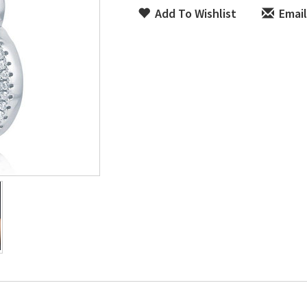
Add To Wishlist
Email