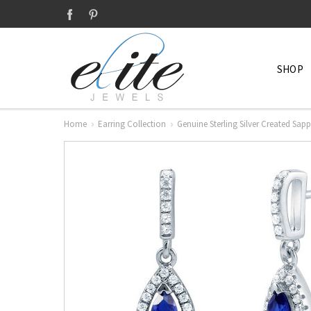
SHOP
Home
Earring Collection
Genuine Sterling Silver Created Sap