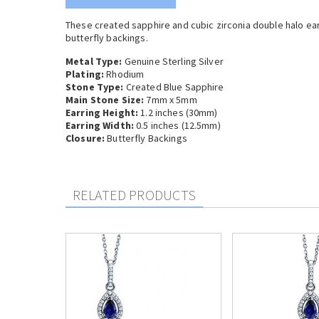
These created sapphire and cubic zirconia double halo earr
butterfly backings.
Metal Type:
Genuine Sterling Silver
Plating:
Rhodium
Stone Type:
Created Blue Sapphire
Main Stone Size:
7mm x 5mm
Earring Height:
1.2 inches (30mm)
Earring Width:
0.5 inches (12.5mm)
Closure:
Butterfly Backings
RELATED PRODUCTS