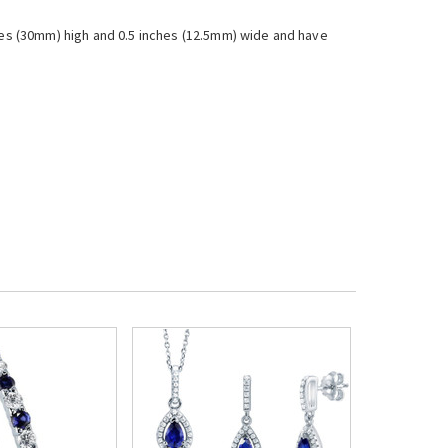
es (30mm) high and 0.5 inches (12.5mm) wide and have