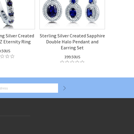
ng Silver Created
Sterling Silver Created Sapphire
Z Eternity Ring
Double Halo Pendant and
Earring Set
9.50US
399.50US