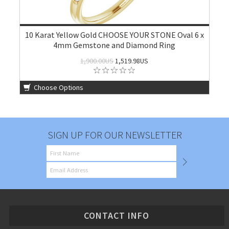
10 Karat Yellow Gold CHOOSE YOUR STONE Oval 6 x
4mm Gemstone and Diamond Ring
1,900.00US
1,519.98US
Choose Options
SIGN UP FOR OUR NEWSLETTER
CONTACT INFO