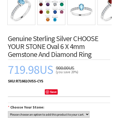
Genuine Sterling Silver CHOOSE
YOUR STONE Oval 6 X 4mm
Gemstone And Diamond Ring
719.98US
900.00US
(you save 20%)
SKU:
R71661OVSS-CYS
Save
*
Choose Your Stone: