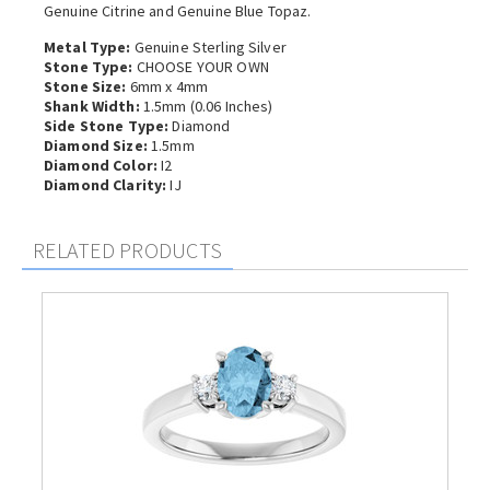
Genuine Citrine and Genuine Blue Topaz.
Metal Type:
Genuine Sterling Silver
Stone Type:
CHOOSE YOUR OWN
Stone Size:
6mm x 4mm
Shank Width:
1.5mm (0.06 Inches)
Side Stone Type:
Diamond
Diamond Size:
1.5mm
Diamond Color:
I2
Diamond Clarity:
IJ
RELATED PRODUCTS