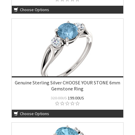
Choose Options
Genuine Sterling Silver CHOOSE YOUR STONE 6mm
Gemstone Ring
320.00US
199.00US
Choose Options