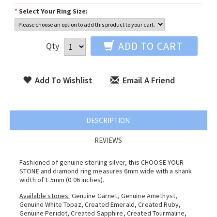
*
Select Your Ring Size:
ADD TO CART
Qty
Add To Wishlist
Email A Friend
DESCRIPTION
REVIEWS
Fashioned of genuine sterling silver, this CHOOSE YOUR
STONE and diamond ring measures 6mm wide with a shank
width of 1.5mm (0.06 inches).
Available stones:
Genuine Garnet, Genuine Amethyst,
Genuine White Topaz, Created Emerald, Created Ruby,
Genuine Peridot, Created Sapphire, Created Tourmaline,