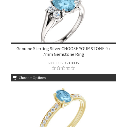
Genuine Sterling Silver CHOOSE YOUR STONE 9 x
7mm Gemstone Ring
600.00US
359.00US
Choose Options