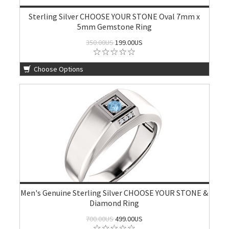
Sterling Silver CHOOSE YOUR STONE Oval 7mm x
5mm Gemstone Ring
350.00US
199.00US
Choose Options
Men's Genuine Sterling Silver CHOOSE YOUR STONE &
Diamond Ring
700.00US
499.00US