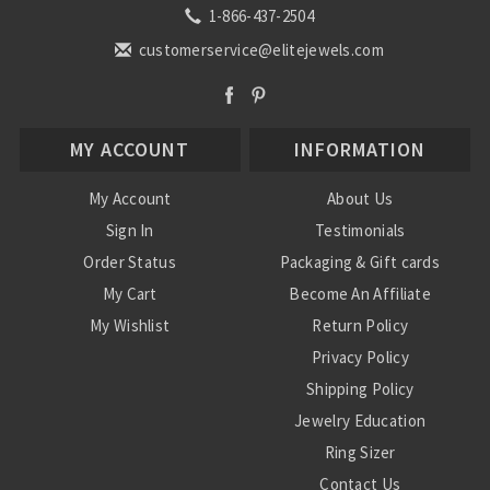
1-866-437-2504
customerservice@elitejewels.com
MY ACCOUNT
INFORMATION
My Account
About Us
Sign In
Testimonials
Order Status
Packaging & Gift cards
My Cart
Become An Affiliate
My Wishlist
Return Policy
Privacy Policy
Shipping Policy
Jewelry Education
Ring Sizer
Contact Us