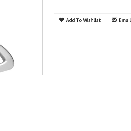
Add To Wishlist
Email