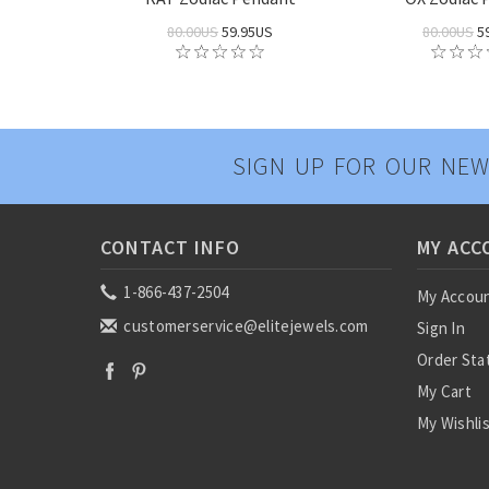
80.00US
59.95US
80.00US
5
SIGN UP FOR OUR NEW
CONTACT INFO
MY ACC
1-866-437-2504
My Accou
customerservice@elitejewels.com
Sign In
Order Sta
My Cart
My Wishli