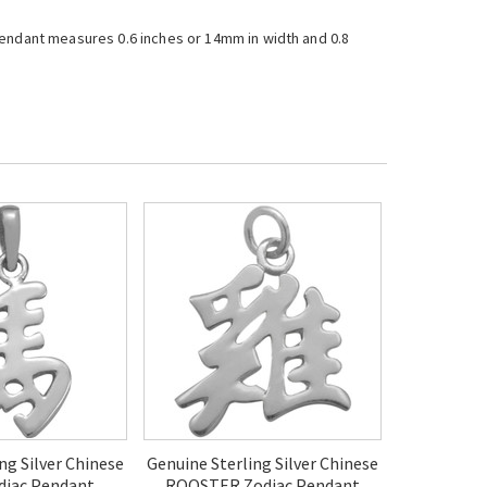
e pendant measures 0.6 inches or 14mm in width and 0.8
ng Silver Chinese
Genuine Sterling Silver Chinese
iac Pendant
ROOSTER Zodiac Pendant