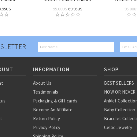
9.95US
95.00US
69.95US
95.00U
SLETTER
OUNT
INFORMATION
SHOP
nt
About Us
BEST SELLERS
Testimonials
NOW OR NEVER
tus
Packaging & Gift cards
Anklet Collectio
Become An Affiliate
Baby Collection
st
Return Policy
Bracelet Collect
Privacy Policy
Celtic Jewelry
Shipping Policy
Charm Collectio