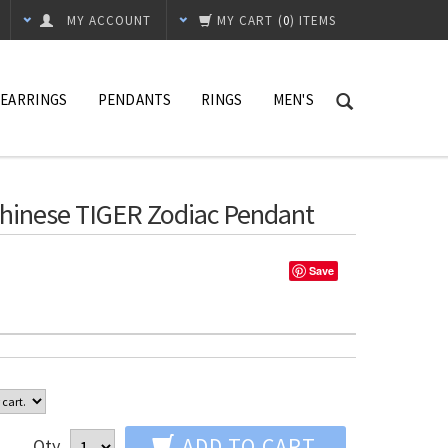
MY ACCOUNT
MY CART
(
0
) ITEMS
EARRINGS
PENDANTS
RINGS
MEN'S
 Chinese TIGER Zodiac Pendant
Save
ADD TO CART
Qty