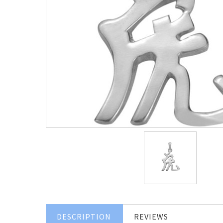
DESCRIPTION
REVIEWS