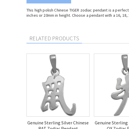
This high polish Chinese TIGER zodiac pendant is a perfec
inches or 20mm in height. Choose a pendant with a 16, 18, 2
RELATED PRODUCTS
Genuine Sterling Silver Chinese
Genuine Sterling 
RAT Zodiac Pendant
OX Zodiac 