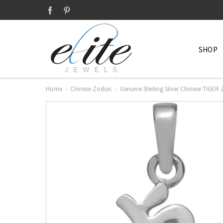
SHOP
Home
Chinese Zodiac
Genuine Sterling Silver Chinese TIGER