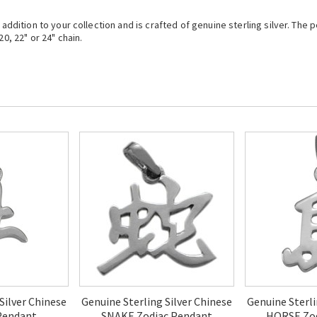
t addition to your collection and is crafted of genuine sterling silver. Th
0, 22" or 24" chain.
Silver Chinese
Genuine Sterling Silver Chinese
Genuine Sterli
Pendant
SNAKE Zodiac Pendant
HORSE Zod