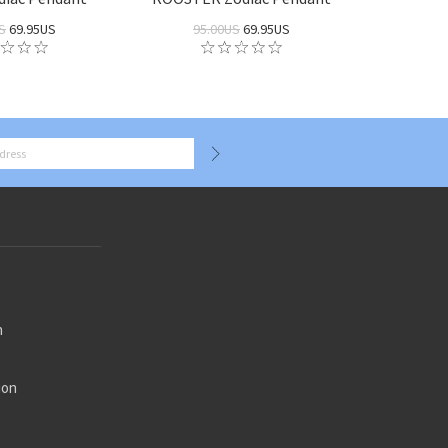
S
69.95US
95.00US
69.95US
n
ion
n