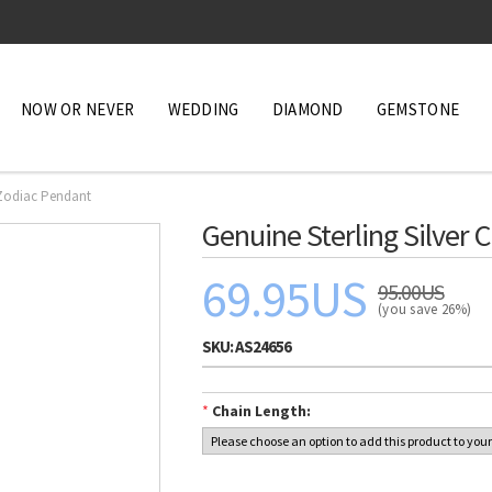
NOW OR NEVER
WEDDING
DIAMOND
GEMSTONE
 Zodiac Pendant
Genuine Sterling Silver
69.95US
95.00US
(you save 26%)
SKU:
AS24656
*
Chain Length: