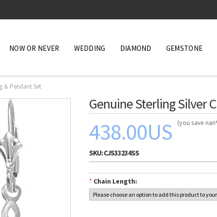
NOW OR NEVER
WEDDING
DIAMOND
GEMSTONE
ng & Pendant Set
Genuine Sterling Silver 
438.00US
(you save na
SKU:
CJS33234SS
*
Chain Length: