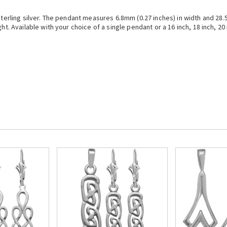
 sterling silver. The pendant measures 6.8mm (0.27 inches) in width and 28
t. Available with your choice of a single pendant or a 16 inch, 18 inch, 20 i