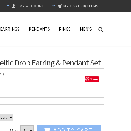
MY ACCOUNT
MY CART
(
0
) ITEMS
EARRINGS
PENDANTS
RINGS
MEN'S
Celtic Drop Earring & Pendant Set
n%)
Save
ADD TO CART
Qty