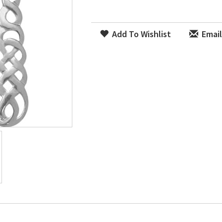
Add To Wishlist
Email