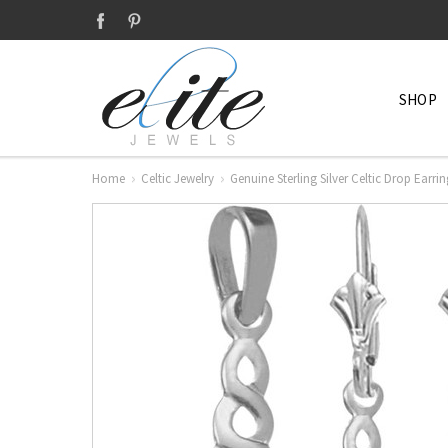
SHOP
Home
Celtic Jewelry
Genuine Sterling Silver Celtic Drop Earri