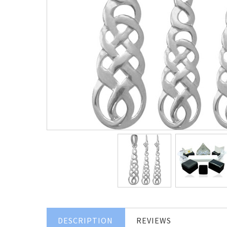
DESCRIPTION
REVIEWS