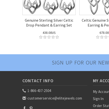
Genuine Sterling Silver Celtic
Celtic Genuine S
Drop Pendant & Earring Set
Earring & Pe
438.00US
678.0
SIGN UP FOR OUR NEW
CONTACT INFO
MY ACC
1-866-437-2504
My Accou
customerservice@elitejewels.com
Sign In
Order Sta