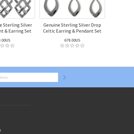
e Sterling Silver
Genuine Sterling Silver Drop
nt & Earring Set
Celtic Earring & Pendant Set
8.00US
678.00US
n