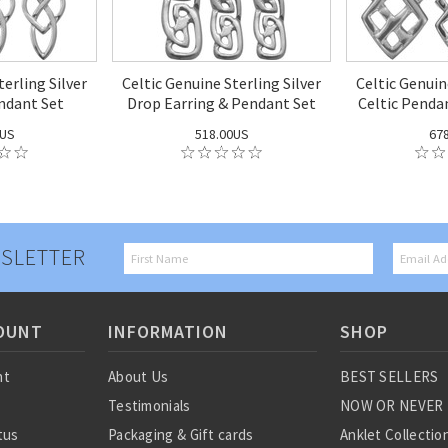
terling Silver
Celtic Genuine Sterling Silver
Celtic Genuin
ndant Set
Drop Earring & Pendant Set
Celtic Penda
0US
518.00US
67
SLETTER
OUNT
INFORMATION
SHOP
nt
About Us
BEST SELLERS
Testimonials
NOW OR NEVER
tus
Packaging & Gift cards
Anklet Collectio