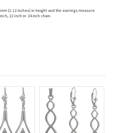
.5mm (1.12 inches) in height and the earrings measure
nch, 22 inch or 24 inch chain.