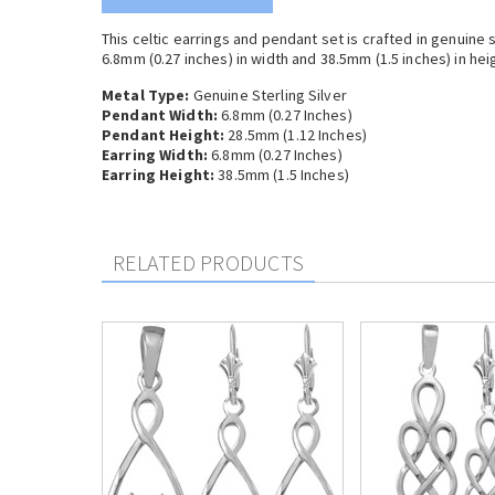
This celtic earrings and pendant set is crafted in genuine
6.8mm (0.27 inches) in width and 38.5mm (1.5 inches) in heigh
Metal Type:
Genuine Sterling Silver
Pendant Width:
6.8mm (0.27 Inches)
Pendant Height:
28.5mm (1.12 Inches)
Earring Width:
6.8mm (0.27 Inches)
Earring Height:
38.5mm (1.5 Inches)
RELATED PRODUCTS