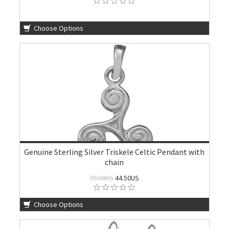
Choose Options
Genuine Sterling Silver Triskele Celtic Pendant with
chain
70.00US
44.50US
Choose Options