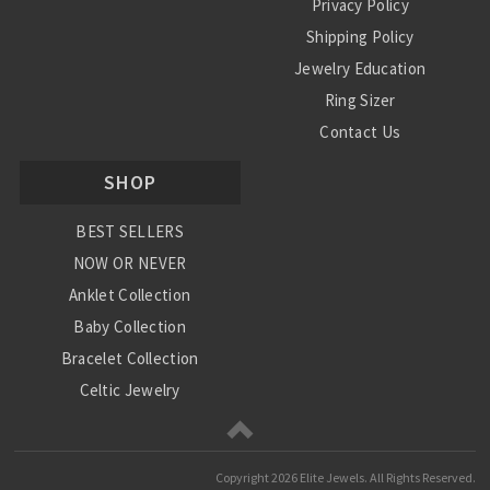
Privacy Policy
Shipping Policy
Jewelry Education
Ring Sizer
Contact Us
SHOP
BEST SELLERS
NOW OR NEVER
Anklet Collection
Baby Collection
Bracelet Collection
Celtic Jewelry
Charm Collection
Chinese Zodiac
Copyright
2026 Elite Jewels. All Rights Reserved.
Diamond Collection