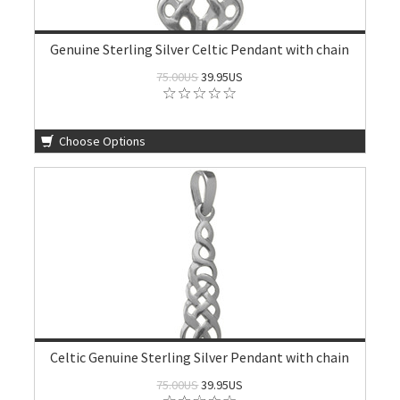
Genuine Sterling Silver Celtic Pendant with chain
75.00US
39.95US
Choose Options
Celtic Genuine Sterling Silver Pendant with chain
75.00US
39.95US