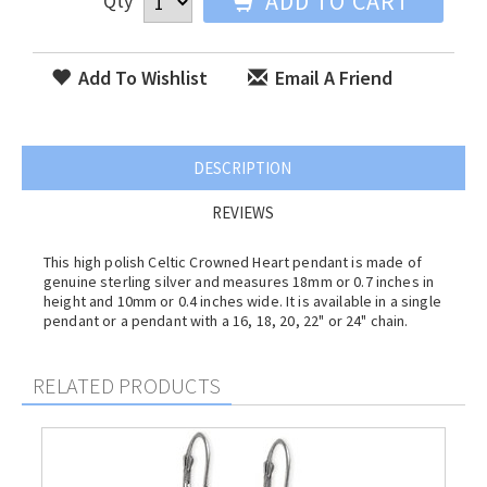
ADD TO CART
Qty
Add To Wishlist
Email A Friend
DESCRIPTION
REVIEWS
This high polish Celtic Crowned Heart pendant is made of
genuine sterling silver and measures 18mm or 0.7 inches in
height and 10mm or 0.4 inches wide. It is available in a single
pendant or a pendant with a 16, 18, 20, 22" or 24" chain.
RELATED PRODUCTS