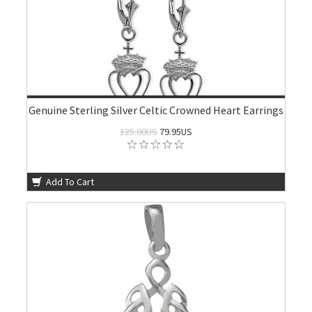
Genuine Sterling Silver Celtic Crowned Heart Earrings
125.00US
79.95US
Add To Cart