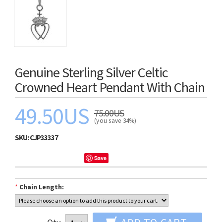
Genuine Sterling Silver Celtic
Crowned Heart Pendant With Chain
49.50US
75.00US
(you save 34%)
SKU:
CJP33337
Save
*
Chain Length: