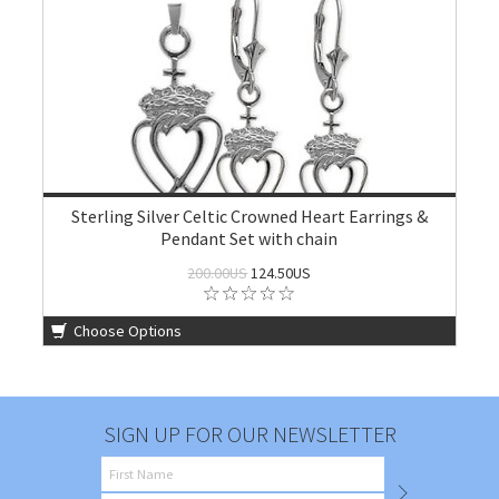
Sterling Silver Celtic Crowned Heart Earrings &
Pendant Set with chain
200.00US
124.50US
Choose Options
SIGN UP FOR OUR NEWSLETTER