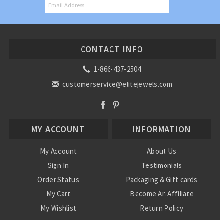
CONTACT INFO
1-866-437-2504
customerservice@elitejewels.com
MY ACCOUNT
INFORMATION
My Account
About Us
Sign In
Testimonials
Order Status
Packaging & Gift cards
My Cart
Become An Affiliate
My Wishlist
Return Policy