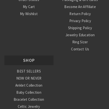
My Cart
Become An Affiliate
My Wishlist
Return Policy
Privacy Policy
Shipping Policy
Jewelry Education
Ring Sizer
Contact Us
SHOP
BEST SELLERS
NOW OR NEVER
Anklet Collection
Baby Collection
Bracelet Collection
Celtic Jewelry