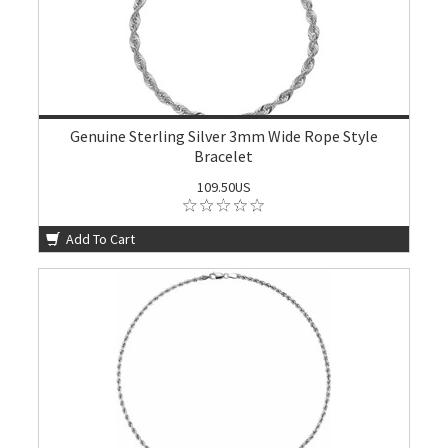
Genuine Sterling Silver 3mm Wide Rope Style
Bracelet
109.50US
Add To Cart