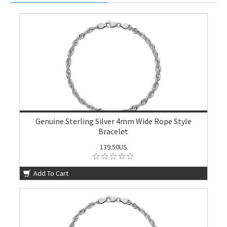
Genuine Sterling Silver 4mm Wide Rope Style
Bracelet
139.50US
Add To Cart