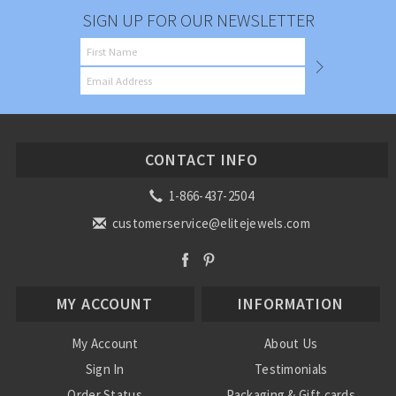
SIGN UP FOR OUR NEWSLETTER
CONTACT INFO
1-866-437-2504
customerservice@elitejewels.com
MY ACCOUNT
INFORMATION
My Account
About Us
Sign In
Testimonials
Order Status
Packaging & Gift cards