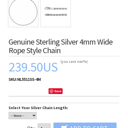
Genuine Sterling Silver 4mm Wide
Rope Style Chain
239.50US
(you save nan%)
SKU:
NL5511SS-4M
Save
Select Your Silver Chain Length: