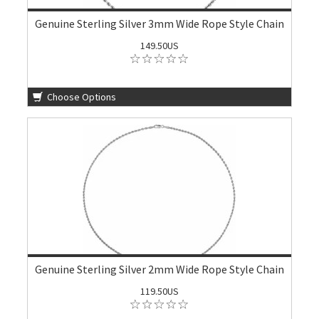
Genuine Sterling Silver 3mm Wide Rope Style Chain
149.50US
Choose Options
Genuine Sterling Silver 2mm Wide Rope Style Chain
119.50US