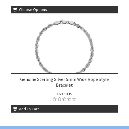
Choose Options
Genuine Sterling Silver 5mm Wide Rope Style
Bracelet
169.50US
Add To Cart