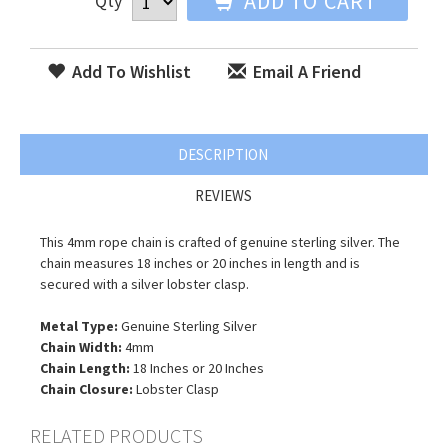
ADD TO CART
Qty
Add To Wishlist
Email A Friend
DESCRIPTION
REVIEWS
This 4mm rope chain is crafted of genuine sterling silver. The
chain measures 18 inches or 20 inches in length and is
secured with a silver lobster clasp.
Metal Type:
Genuine Sterling Silver
Chain Width:
4mm
Chain Length:
18 Inches or 20 Inches
Chain Closure:
Lobster Clasp
RELATED PRODUCTS