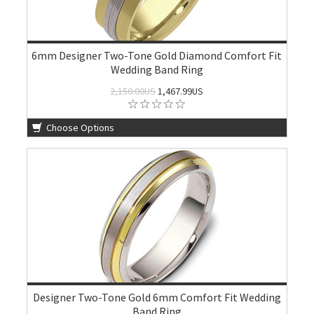
6mm Designer Two-Tone Gold Diamond Comfort Fit
Wedding Band Ring
2,150.00US
1,467.99US
Choose Options
Designer Two-Tone Gold 6mm Comfort Fit Wedding
Band Ring