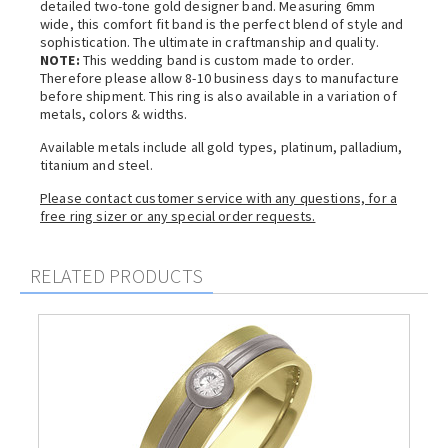
detailed two-tone gold designer band. Measuring 6mm
wide, this comfort fit band is the perfect blend of style and
sophistication. The ultimate in craftmanship and quality.
NOTE:
This wedding band is custom made to order.
Therefore please allow 8-10 business days to manufacture
before shipment. This ring is also available in a variation of
metals, colors & widths.
Available metals include all gold types, platinum, palladium,
titanium and steel.
Please contact customer service with any questions, for a
free ring sizer or any special order requests.
RELATED PRODUCTS