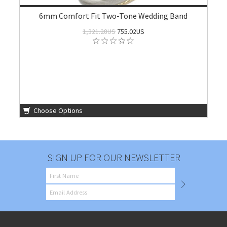
6mm Comfort Fit Two-Tone Wedding Band
1,321.28US
755.02US
Choose Options
SIGN UP FOR OUR NEWSLETTER