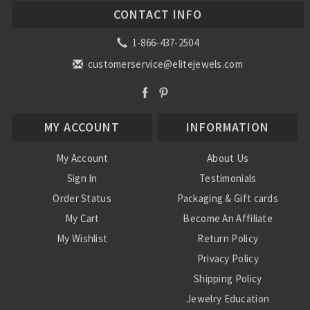
CONTACT INFO
1-866-437-2504
customerservice@elitejewels.com
MY ACCOUNT
INFORMATION
My Account
About Us
Sign In
Testimonials
Order Status
Packaging & Gift cards
My Cart
Become An Affiliate
My Wishlist
Return Policy
Privacy Policy
Shipping Policy
Jewelry Education