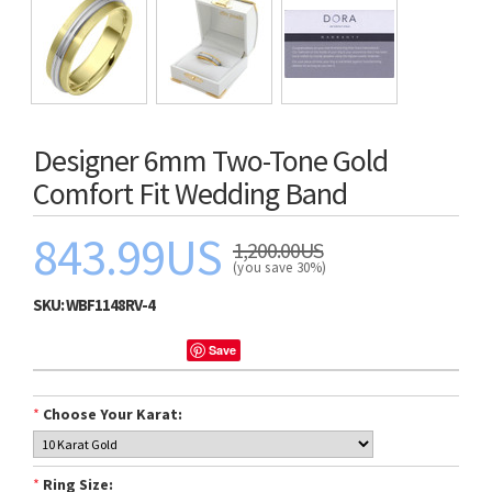
Designer 6mm Two-Tone Gold
Comfort Fit Wedding Band
843.99US
1,200.00US
(you save 30%)
SKU:
WBF1148RV-4
Save
*
Choose Your Karat:
*
Ring Size: