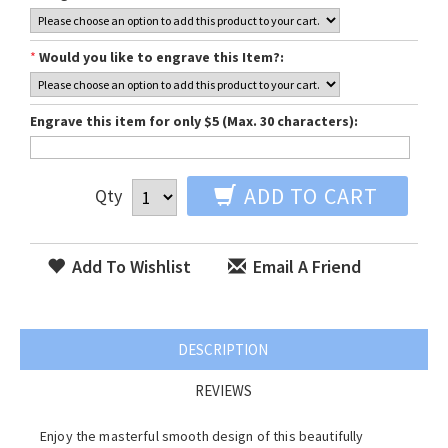
*
Would you like to engrave this Item?:
Engrave this item for only $5 (Max. 30 characters):
ADD TO CART
Qty
Add To Wishlist
Email A Friend
DESCRIPTION
REVIEWS
Enjoy the masterful smooth design of this beautifully