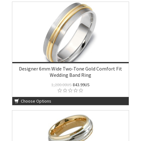
Designer 6mm Wide Two-Tone Gold Comfort Fit
Wedding Band Ring
1,200.00US
843.99US
Choose Options