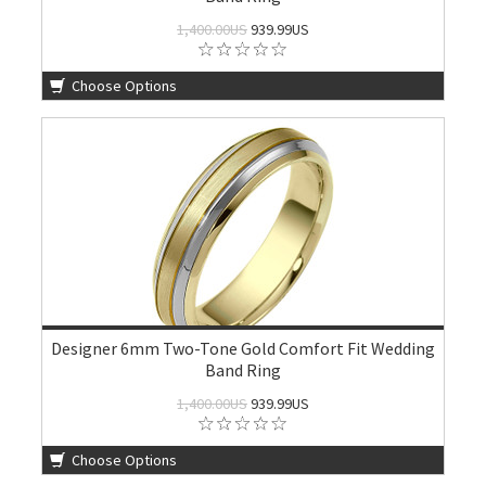
1,400.00US
939.99US
Choose Options
Designer 6mm Two-Tone Gold Comfort Fit Wedding
Band Ring
1,400.00US
939.99US
Choose Options