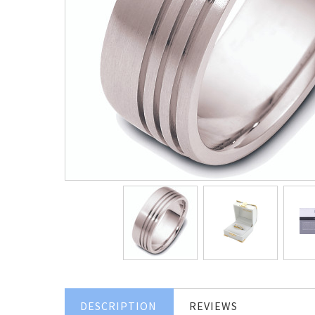
DESCRIPTION
REVIEWS