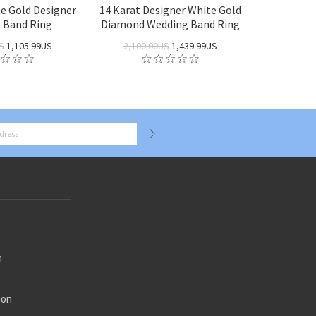
te Gold Designer
14 Karat Designer White Gold
 Band Ring
Diamond Wedding Band Ring
S
1,105.99US
2,100.00US
1,439.99US
n
ion