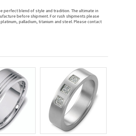
e perfect blend of style and tradition. The ultimate in
nufacture before shipment. For rush shipments please
, platinum, palladium, titanium and steel. Please contact