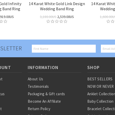
Gold Infinity
14 Karat White Gold Link Design
14 Karat Whi
g Band Ring
Wedding Band Ring
Wedding
919.00US
3,180.00US
2,539.00US
1,600.00U
SLETTER
OUNT
INFORMATION
SHOP
nt
About Us
BEST SELLERS
Testimonials
NOW OR NEVER
tus
Packaging & Gift cards
Anklet Collectio
Become An Affiliate
Baby Collection
st
Return Policy
Bracelet Collect