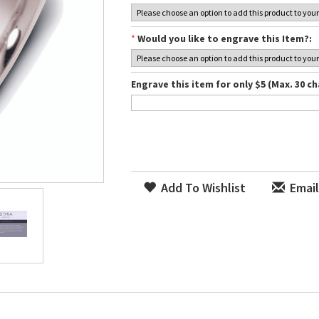
*
Would you like to engrave this Item?:
Engrave this item for only $5 (Max. 30 ch
Add To Wishlist
Email