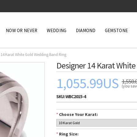
NOW OR NEVER
WEDDING
DIAMOND
GEMSTONE
 14 Karat White Gold Wedding Band Ring
Designer 14 Karat Whit
1,055.99US
1,550.
(you sa
SKU:
WBC2015-4
*
Choose Your Karat:
*
Ring Size: