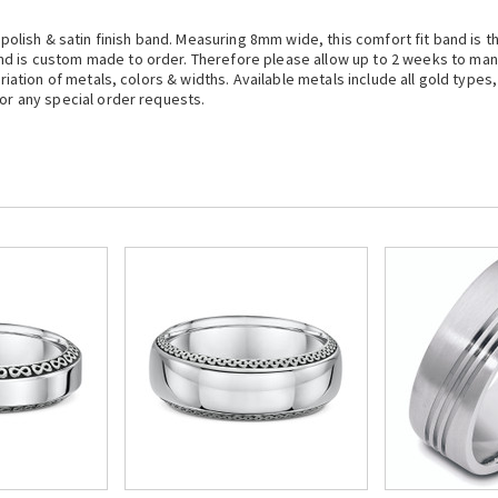
 polish & satin finish band. Measuring 8mm wide, this comfort fit band is th
nd is custom made to order. Therefore please allow up to 2 weeks to ma
ariation of metals, colors & widths. Available metals include all gold types
 or any special order requests.