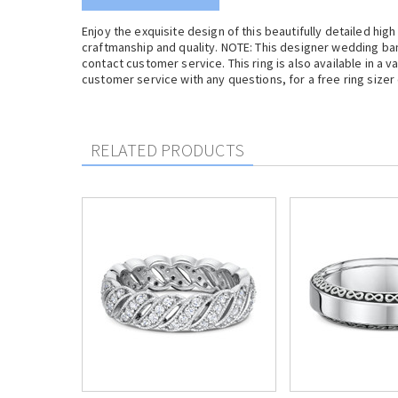
Enjoy the exquisite design of this beautifully detailed high
craftmanship and quality. NOTE: This designer wedding ba
contact customer service. This ring is also available in a v
customer service with any questions, for a free ring sizer
RELATED PRODUCTS