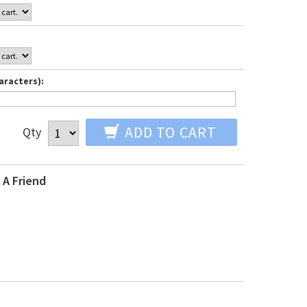
aracters):
ADD TO CART
Qty
 A Friend