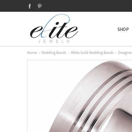
SHOP
Home
Wedding Bands
White Gold Wedding Bands
Designer