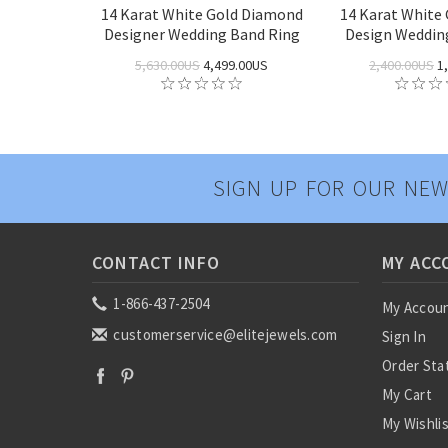
14 Karat White Gold Diamond
14 Karat White 
Designer Wedding Band Ring
Design Weddin
5,630.00US
4,499.00US
2,400.00US
1,
SIGN UP FOR OUR NEW
CONTACT INFO
MY ACC
1-866-437-2504
My Accou
customerservice@elitejewels.com
Sign In
Order Sta
My Cart
My Wishli