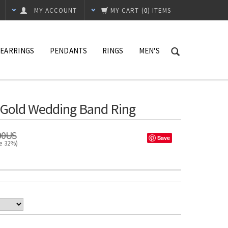
MY ACCOUNT
MY CART
(
0
) ITEMS
EARRINGS
PENDANTS
RINGS
MEN'S
e Gold Wedding Band Ring
00US
Save
ve 32%)