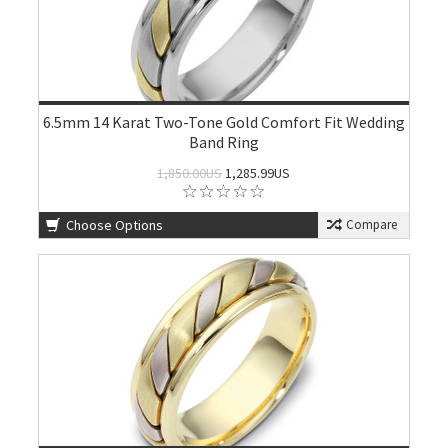
6.5mm 14 Karat Two-Tone Gold Comfort Fit Wedding
Band Ring
1,850.00US
1,285.99US
Choose Options
Compare