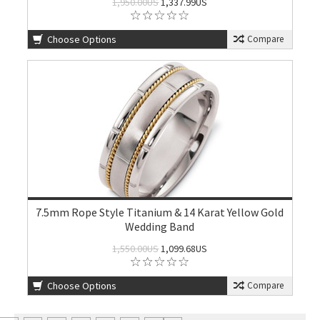
1,950.00US
1,337.99US
Choose Options
Compare
7.5mm Rope Style Titanium & 14 Karat Yellow Gold
Wedding Band
1,550.00US
1,099.68US
Choose Options
Compare