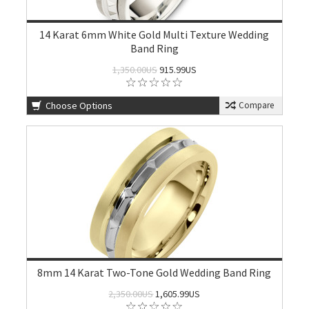
14 Karat 6mm White Gold Multi Texture Wedding
Band Ring
1,350.00US
915.99US
Choose Options
Compare
8mm 14 Karat Two-Tone Gold Wedding Band Ring
2,350.00US
1,605.99US