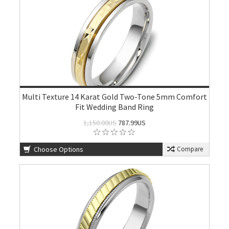
Multi Texture 14 Karat Gold Two-Tone 5mm Comfort
Fit Wedding Band Ring
1,150.00US
787.99US
Choose Options
Compare