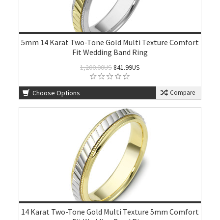
5mm 14 Karat Two-Tone Gold Multi Texture Comfort
Fit Wedding Band Ring
1,200.00US
841.99US
Choose Options
Compare
14 Karat Two-Tone Gold Multi Texture 5mm Comfort