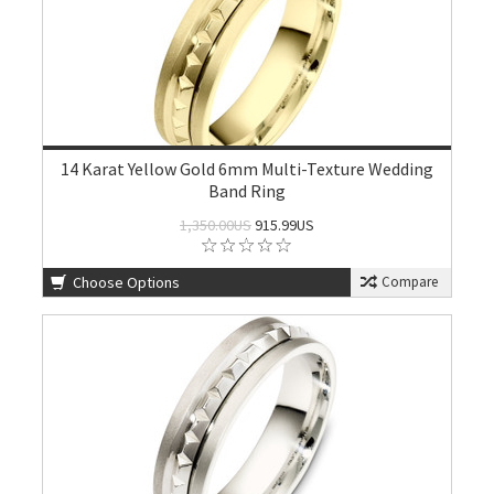
14 Karat Yellow Gold 6mm Multi-Texture Wedding
Band Ring
1,350.00US
915.99US
Choose Options
Compare