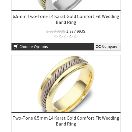
6.5mm Two-Tone 14 Karat Gold Comfort Fit Wedding
Band Ring
1,950.00US
1,337.99US
Choose Options
Compare
Two-Tone 6.5mm 14 Karat Gold Comfort Fit Wedding
Band Ring