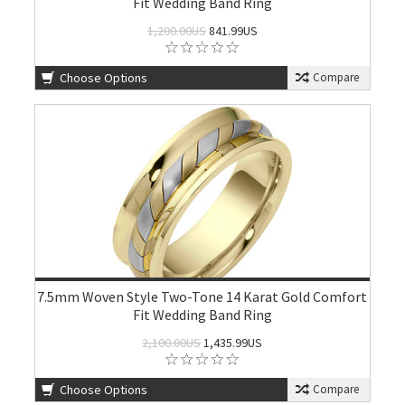
Fit Wedding Band Ring
1,200.00US
841.99US
Choose Options
Compare
7.5mm Woven Style Two-Tone 14 Karat Gold Comfort
Fit Wedding Band Ring
2,100.00US
1,435.99US
Choose Options
Compare