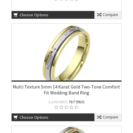
Choose Options
Compare
Multi Texture 5mm 14 Karat Gold Two-Tone Comfort
Fit Wedding Band Ring
1,150.00US
787.99US
Choose Options
Compare