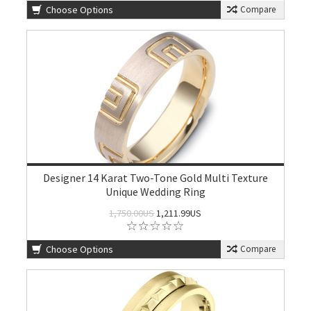
Choose Options
Compare
Designer 14 Karat Two-Tone Gold Multi Texture
Unique Wedding Ring
1,750.00US
1,211.99US
Choose Options
Compare