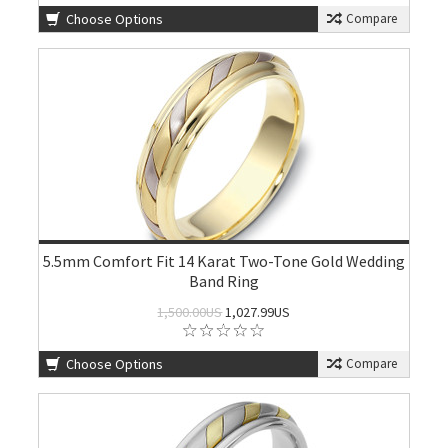
Choose Options
Compare
5.5mm Comfort Fit 14 Karat Two-Tone Gold Wedding
Band Ring
1,500.00US
1,027.99US
Choose Options
Compare