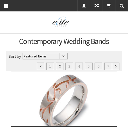
Contemporary Wedding Bands
Sort by
1
3
4
5
6
7
2