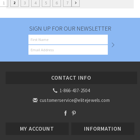
1
3
4
5
6
7
2
SIGN UP FOR OUR NEWSLETTER
CONTACT INFO
1-866-437-2504
customerservice@elitejewels.com
MY ACCOUNT
INFORMATION