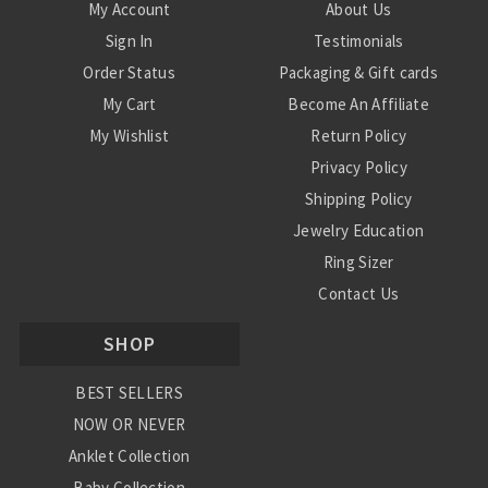
My Account
About Us
Sign In
Testimonials
Order Status
Packaging & Gift cards
My Cart
Become An Affiliate
My Wishlist
Return Policy
Privacy Policy
Shipping Policy
Jewelry Education
Ring Sizer
Contact Us
SHOP
BEST SELLERS
NOW OR NEVER
Anklet Collection
Baby Collection