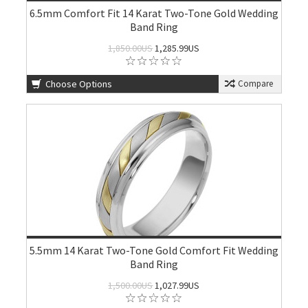
6.5mm Comfort Fit 14 Karat Two-Tone Gold Wedding
Band Ring
1,850.00US
1,285.99US
Choose Options
Compare
5.5mm 14 Karat Two-Tone Gold Comfort Fit Wedding
Band Ring
1,500.00US
1,027.99US