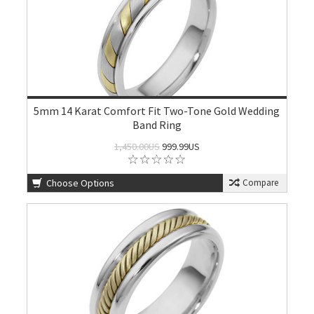
5mm 14 Karat Comfort Fit Two-Tone Gold Wedding
Band Ring
1,450.00US
999.99US
Choose Options
Compare