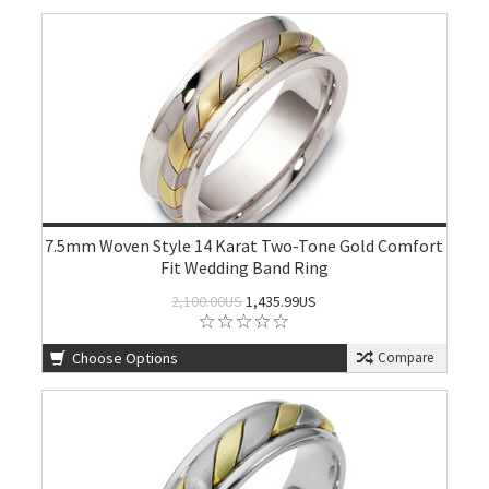
7.5mm Woven Style 14 Karat Two-Tone Gold Comfort
Fit Wedding Band Ring
2,100.00US
1,435.99US
Choose Options
Compare