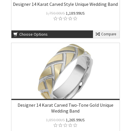
Designer 14 Karat Carved Style Unique Wedding Band
1,750.00US
1,189.99US
Choose Options
Compare
Designer 14 Karat Carved Two-Tone Gold Unique
Wedding Band
1,850.00US
1,265.99US