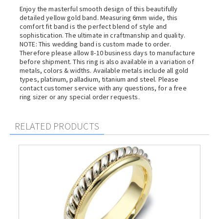
Enjoy the masterful smooth design of this beautifully
detailed yellow gold band. Measuring 6mm wide, this
comfort fit band is the perfect blend of style and
sophistication. The ultimate in craftmanship and quality.
NOTE: This wedding band is custom made to order.
Therefore please allow 8-10 business days to manufacture
before shipment. This ring is also available in a variation of
metals, colors & widths. Available metals include all gold
types, platinum, palladium, titanium and steel. Please
contact customer service with any questions, for a free
ring sizer or any special order requests.
RELATED PRODUCTS