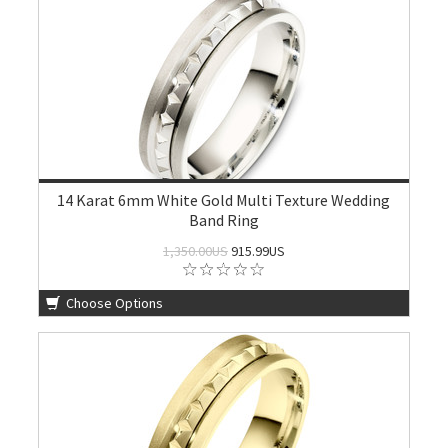
14 Karat 6mm White Gold Multi Texture Wedding
Band Ring
1,350.00US
915.99US
Choose Options