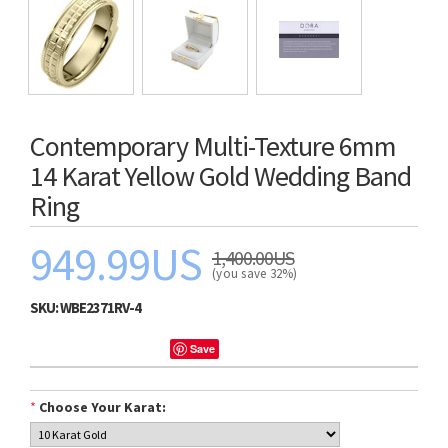
Contemporary Multi-Texture 6mm
14 Karat Yellow Gold Wedding Band
Ring
949.99US
1,400.00US
(you save 32%)
SKU:
WBE2371RV-4
Save
*
Choose Your Karat: