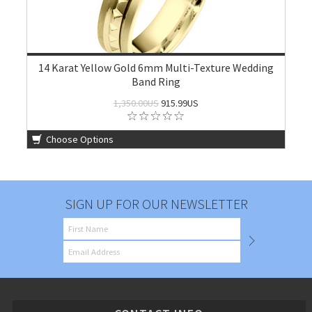
14 Karat Yellow Gold 6mm Multi-Texture Wedding
Band Ring
1,350.00US
915.99US
Choose Options
SIGN UP FOR OUR NEWSLETTER