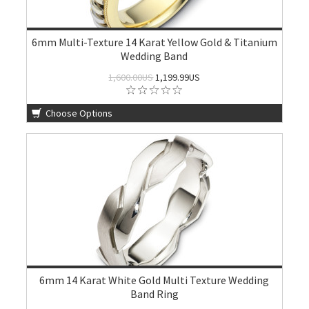
6mm Multi-Texture 14 Karat Yellow Gold & Titanium
Wedding Band
1,600.00US
1,199.99US
Choose Options
6mm 14 Karat White Gold Multi Texture Wedding
Band Ring