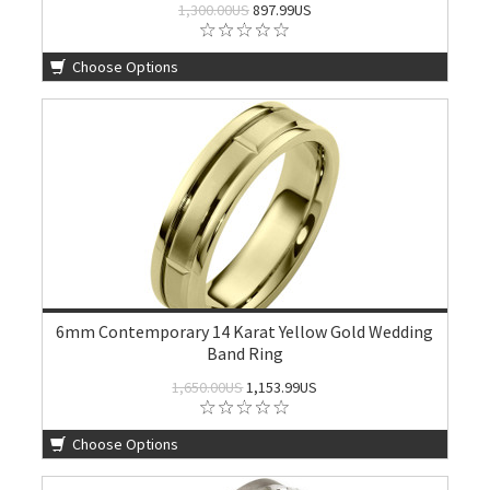
1,300.00US
897.99US
Choose Options
6mm Contemporary 14 Karat Yellow Gold Wedding
Band Ring
1,650.00US
1,153.99US
Choose Options