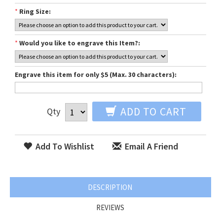
*
Ring Size:
*
Would you like to engrave this Item?:
Engrave this item for only $5 (Max. 30 characters):
ADD TO CART
Qty
Add To Wishlist
Email A Friend
DESCRIPTION
REVIEWS