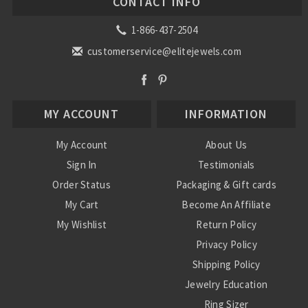
CONTACT INFO
1-866-437-2504
customerservice@elitejewels.com
MY ACCOUNT
INFORMATION
My Account
About Us
Sign In
Testimonials
Order Status
Packaging & Gift cards
My Cart
Become An Affiliate
My Wishlist
Return Policy
Privacy Policy
Shipping Policy
Jewelry Education
Ring Sizer