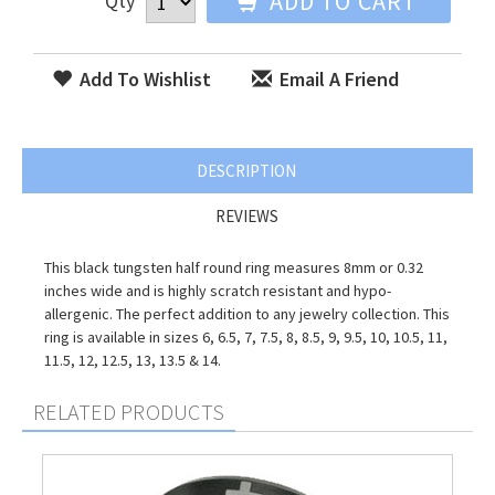
ADD TO CART
Qty
Add To Wishlist
Email A Friend
DESCRIPTION
REVIEWS
This black tungsten half round ring measures 8mm or 0.32
inches wide and is highly scratch resistant and hypo-
allergenic. The perfect addition to any jewelry collection. This
ring is available in sizes 6, 6.5, 7, 7.5, 8, 8.5, 9, 9.5, 10, 10.5, 11,
11.5, 12, 12.5, 13, 13.5 & 14.
RELATED PRODUCTS