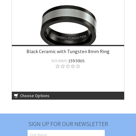
Black Ceramic with Tungsten 8mm Ring
315.00US
159.50US
Choose Options
SIGN UP FOR OUR NEWSLETTER