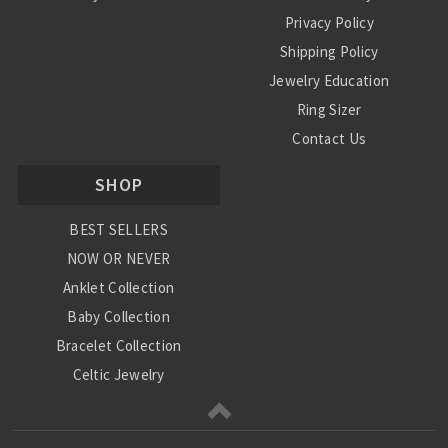
Privacy Policy
Shipping Policy
Jewelry Education
Ring Sizer
Contact Us
SHOP
BEST SELLERS
NOW OR NEVER
Anklet Collection
Baby Collection
Bracelet Collection
Celtic Jewelry
Charm Collection
Chinese Zodiac