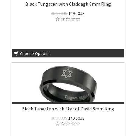
Black Tungsten with Claddagh 8mm Ring
300.00US
149.50US
Choose Options
Black Tungsten with Star of David 8mm Ring
300.00US
149.50US