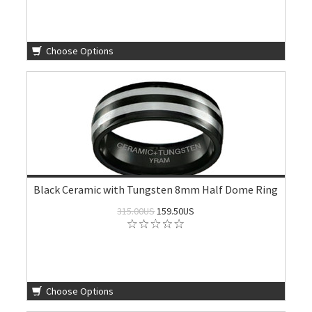
Choose Options
Black Ceramic with Tungsten 8mm Half Dome Ring
315.00US
159.50US
Choose Options