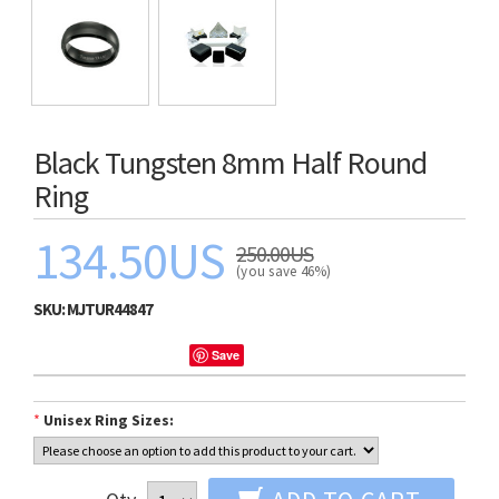
Black Tungsten 8mm Half Round
Ring
134.50US
250.00US
(you save 46%)
SKU:
MJTUR44847
Save
*
Unisex Ring Sizes: