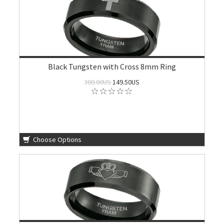
Black Tungsten with Cross 8mm Ring
300.00US
149.50US
Choose Options