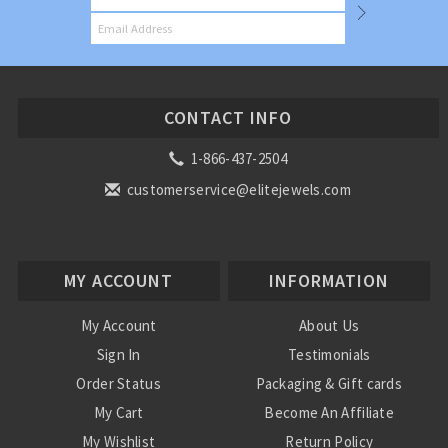
CONTACT INFO
1-866-437-2504
customerservice@elitejewels.com
MY ACCOUNT
INFORMATION
My Account
About Us
Sign In
Testimonials
Order Status
Packaging & Gift cards
My Cart
Become An Affiliate
My Wishlist
Return Policy