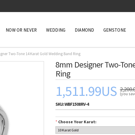
NOW OR NEVER
WEDDING
DIAMOND
GEMSTONE
gner Two-Tone 14 Karat Gold Wedding Band Ring
8mm Designer Two-Tone
Ring
1,511.99US
2,200.
(you sa
SKU:
WBF1508RV-4
*
Choose Your Karat: