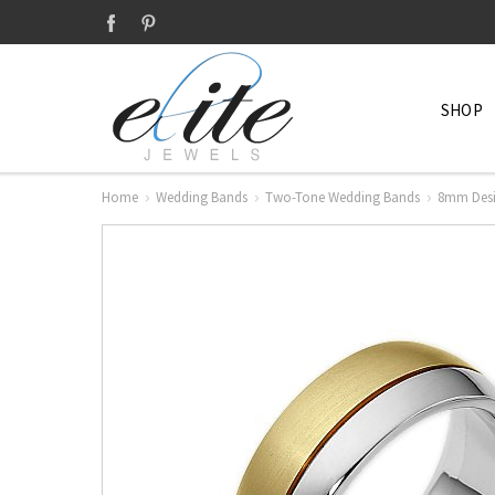
SHOP
Home
Wedding Bands
Two-Tone Wedding Bands
8mm Desi