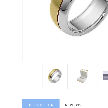
DESCRIPTION
REVIEWS