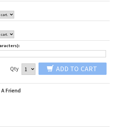
aracters):
ADD TO CART
Qty
 A Friend