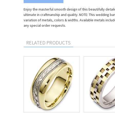
Enjoy the masterful smooth design of this beautifully detai
ultimate in craftmanship and quality. NOTE: This wedding ba
variation of metals, colors & widths. Available metals includ
any special order requests.
RELATED PRODUCTS