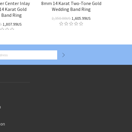
r Center Inlay
8mm 14 Karat Two-Tone Gold
4 Karat Gold
Wedding Band Ring
 Band Ring
2,350.00US
1,605.99US
S
1,807.99US
n
ion