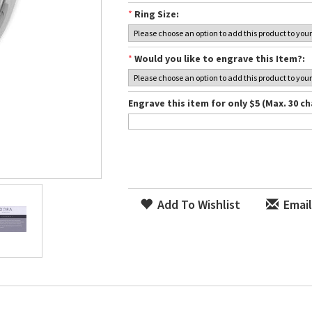
*
Ring Size:
*
Would you like to engrave this Item?:
Engrave this item for only $5 (Max. 30 ch
Add To Wishlist
Email