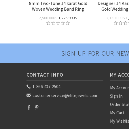
8mm Two-Tone 14 karat Gold
Designer 14 Ka
Woven Wedding Band Ring
Gold Wedding
2,500.00US
1,725.99US
2,150.00US
1,
SIGN UP FOR OUR NEW
CONTACT INFO
MY ACC
1-866-437-2504
My Accou
customerservice@elitejewels.com
Sign In
Order Sta
My Cart
My Wishli