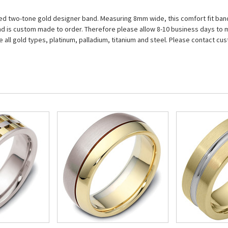
led two-tone gold designer band. Measuring 8mm wide, this comfort fit band 
nd is custom made to order. Therefore please allow 8-10 business days to ma
e all gold types, platinum, palladium, titanium and steel. Please contact cus