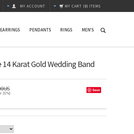
MY ACCOUNT
MY CART
(
0
) ITEMS
EARRINGS
PENDANTS
RINGS
MEN'S
 14 Karat Gold Wedding Band
00US
Save
ve 31%)