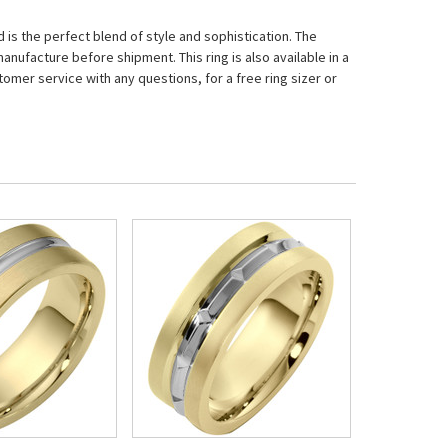
is the perfect blend of style and sophistication. The
nufacture before shipment. This ring is also available in a
tomer service with any questions, for a free ring sizer or