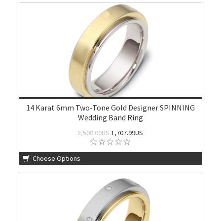
14 Karat 6mm Two-Tone Gold Designer SPINNING
Wedding Band Ring
2,500.00US
1,707.99US
Choose Options