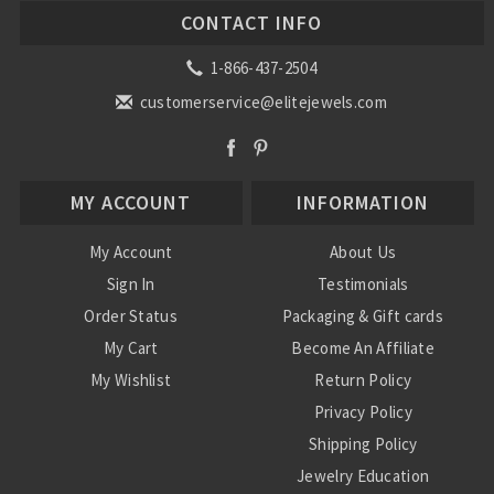
CONTACT INFO
1-866-437-2504
customerservice@elitejewels.com
MY ACCOUNT
INFORMATION
My Account
About Us
Sign In
Testimonials
Order Status
Packaging & Gift cards
My Cart
Become An Affiliate
My Wishlist
Return Policy
Privacy Policy
Shipping Policy
Jewelry Education