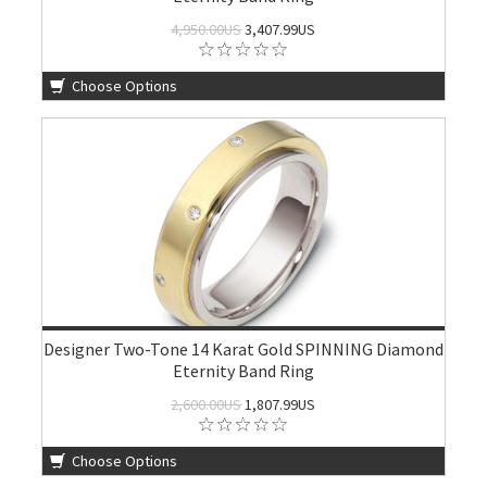
4,950.00US
3,407.99US
Choose Options
Designer Two-Tone 14 Karat Gold SPINNING Diamond
Eternity Band Ring
2,600.00US
1,807.99US
Choose Options