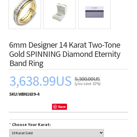
6mm Designer 14 Karat Two-Tone
Gold SPINNING Diamond Eternity
Band Ring
3,638.99US
5,300.00US
(you save 31%)
SKU:
WBN1639-4
Save
*
Choose Your Karat: