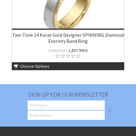
Two-Tone 14 Karat Gold Designer SPINNING Diamond
Eternity Band Ring
2,600.00US
1,807.99US
Choose Options
SIGN UP FOR OUR NEWSLETTER