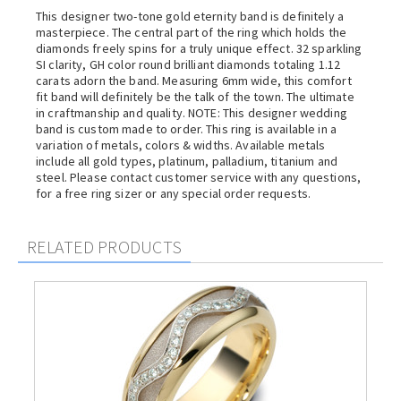
This designer two-tone gold eternity band is definitely a
masterpiece. The central part of the ring which holds the
diamonds freely spins for a truly unique effect. 32 sparkling
SI clarity, GH color round brilliant diamonds totaling 1.12
carats adorn the band. Measuring 6mm wide, this comfort
fit band will definitely be the talk of the town. The ultimate
in craftmanship and quality. NOTE: This designer wedding
band is custom made to order. This ring is available in a
variation of metals, colors & widths. Available metals
include all gold types, platinum, palladium, titanium and
steel. Please contact customer service with any questions,
for a free ring sizer or any special order requests.
RELATED PRODUCTS