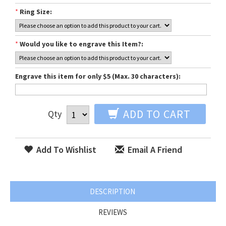
*
Ring Size:
*
Would you like to engrave this Item?:
Engrave this item for only $5 (Max. 30 characters):
ADD TO CART
Qty
Add To Wishlist
Email A Friend
DESCRIPTION
REVIEWS