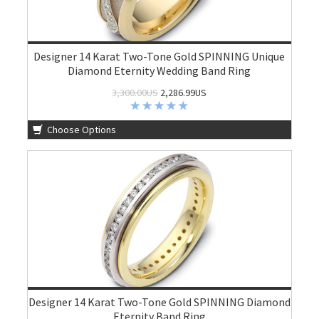
Designer 14 Karat Two-Tone Gold SPINNING Unique
Diamond Eternity Wedding Band Ring
3,300.00US
2,286.99US
Choose Options
Designer 14 Karat Two-Tone Gold SPINNING Diamond
Eternity Band Ring