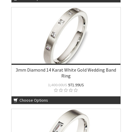
3mm Diamond 14 Karat White Gold Wedding Band
Ring
1,400.00US
971.99US
Choose Options