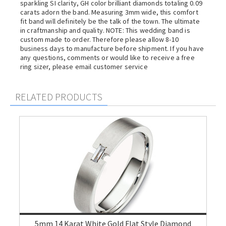
sparkling SI clarity, GH color brilliant diamonds totaling 0.09
carats adorn the band. Measuring 3mm wide, this comfort
fit band will definitely be the talk of the town. The ultimate
in craftmanship and quality. NOTE: This wedding band is
custom made to order. Therefore please allow 8-10
business days to manufacture before shipment. If you have
any questions, comments or would like to receive a free
ring sizer, please email customer service
RELATED PRODUCTS
5mm 14 Karat White Gold Flat Style Diamond