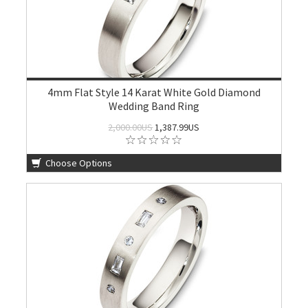
4mm Flat Style 14 Karat White Gold Diamond
Wedding Band Ring
2,000.00US
1,387.99US
Choose Options