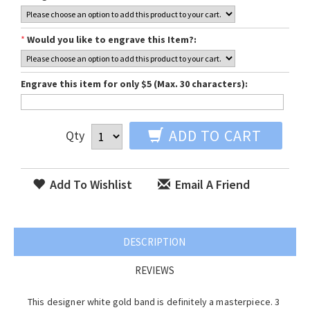
*
Would you like to engrave this Item?:
Engrave this item for only $5 (Max. 30 characters):
ADD TO CART
Qty
Add To Wishlist
Email A Friend
DESCRIPTION
REVIEWS
This designer white gold band is definitely a masterpiece. 3