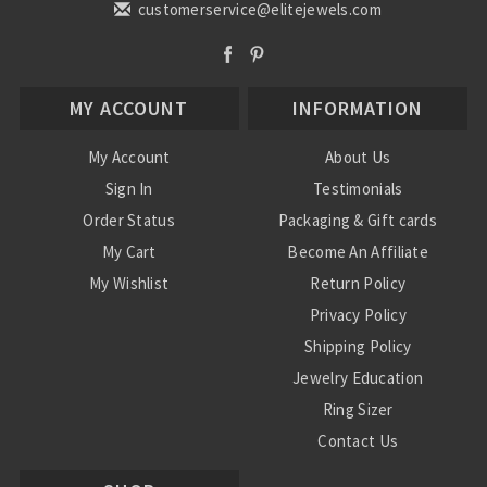
customerservice@elitejewels.com
MY ACCOUNT
INFORMATION
My Account
About Us
Sign In
Testimonials
Order Status
Packaging & Gift cards
My Cart
Become An Affiliate
My Wishlist
Return Policy
Privacy Policy
Shipping Policy
Jewelry Education
Ring Sizer
Contact Us