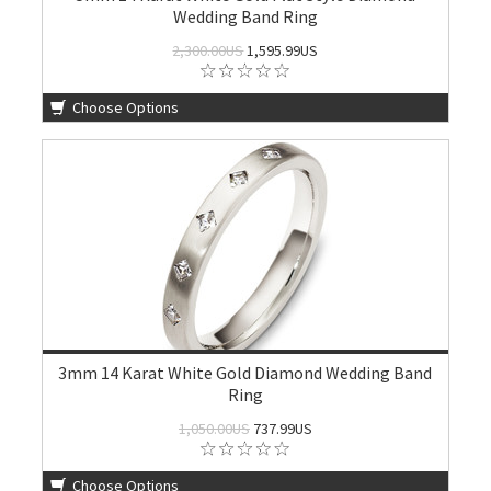
Wedding Band Ring
2,300.00US
1,595.99US
Choose Options
3mm 14 Karat White Gold Diamond Wedding Band
Ring
1,050.00US
737.99US
Choose Options