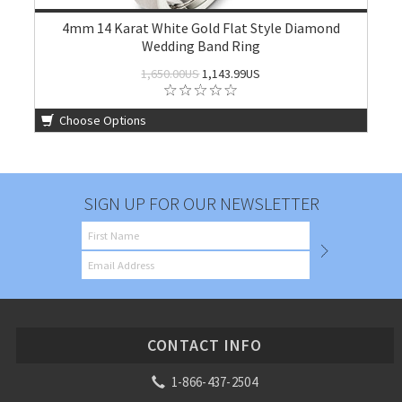
4mm 14 Karat White Gold Flat Style Diamond
Wedding Band Ring
1,650.00US
1,143.99US
Choose Options
SIGN UP FOR OUR NEWSLETTER
CONTACT INFO
1-866-437-2504