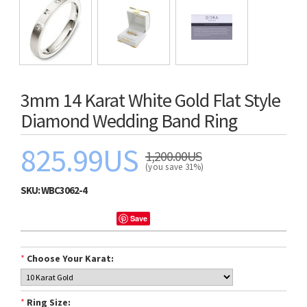
3mm 14 Karat White Gold Flat Style
Diamond Wedding Band Ring
825.99US
1,200.00US
(you save 31%)
SKU:
WBC3062-4
Save
*
Choose Your Karat:
*
Ring Size: