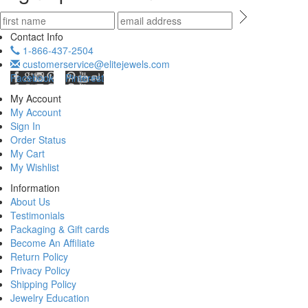
Contact Info
1-866-437-2504
customerservice@elitejewels.com
Facebook
Pinterest
My Account
My Account
Sign In
Order Status
My Cart
My Wishlist
Information
About Us
Testimonials
Packaging & Gift cards
Become An Affiliate
Return Policy
Privacy Policy
Shipping Policy
Jewelry Education