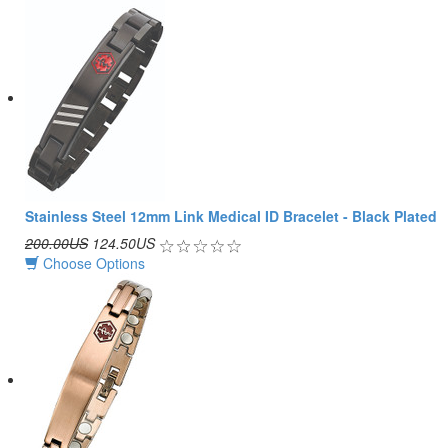
Stainless Steel 12mm Link Medical ID Bracelet - Black Plated
200.00US
124.50US
Choose Options