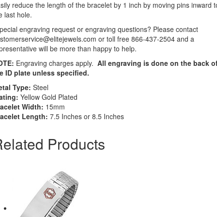
sily reduce the length of the bracelet by 1 inch by moving pins inward t
e last hole.
pecial engraving request or engraving questions? Please contact
stomerservice@elitejewels.com or toll free 866-437-2504 and a
presentative will be more than happy to help.
OTE:
Engraving charges apply.
All engraving is done on the back o
e ID plate unless specified.
tal Type:
Steel
ating:
Yellow Gold Plated
acelet Width:
15mm
acelet Length:
7.5 Inches or 8.5 Inches
elated Products