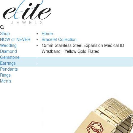
Shop
Home
NOW or NEVER
Bracelet Collection
Wedding
15mm Stainless Steel Expansion Medical ID
Diamond
Wristband - Yellow Gold Plated
Gemstone
Earrings
Pendants
Rings
Men's