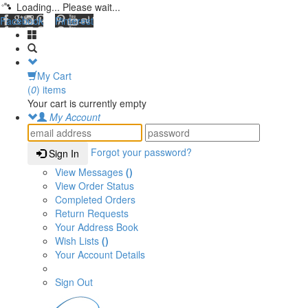
Loading... Please wait...
Facebook
Pinterest
My Cart
(
0
) items
Your cart is currently empty
My Account
Forgot your password?
Sign In
View Messages
()
View Order Status
Completed Orders
Return Requests
Your Address Book
Wish Lists
()
Your Account Details
Sign Out