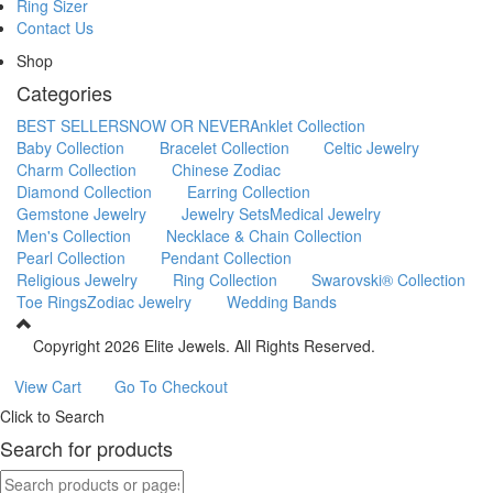
Ring Sizer
Contact Us
Shop
Categories
BEST SELLERS
NOW OR NEVER
Anklet Collection
Baby Collection
Bracelet Collection
Celtic Jewelry
Charm Collection
Chinese Zodiac
Diamond Collection
Earring Collection
Gemstone Jewelry
Jewelry Sets
Medical Jewelry
Men's Collection
Necklace & Chain Collection
Pearl Collection
Pendant Collection
Religious Jewelry
Ring Collection
Swarovski® Collection
Toe Rings
Zodiac Jewelry
Wedding Bands
Copyright
2026 Elite Jewels. All Rights Reserved.
View Cart
Go To Checkout
Click to Search
Search for products