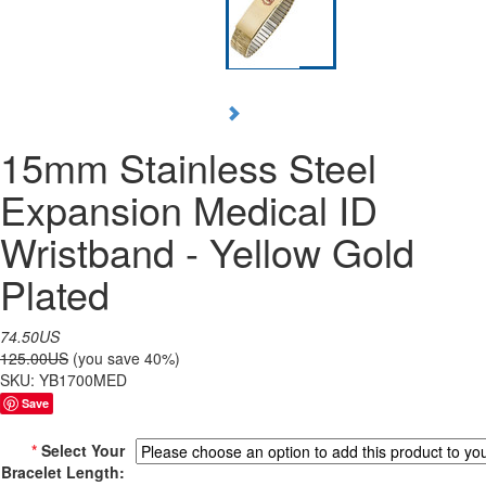
15mm Stainless Steel
Expansion Medical ID
Wristband - Yellow Gold
Plated
74.50US
125.00US
(you save 40%)
SKU:
YB1700MED
Save
*
Select Your
Bracelet Length: