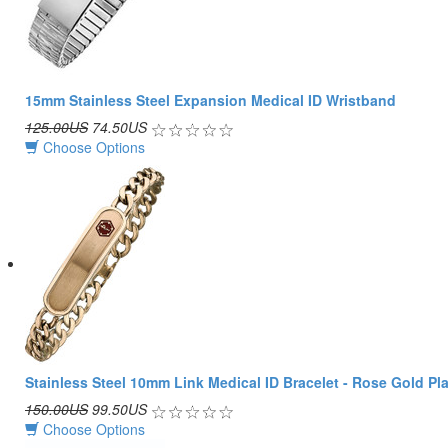
15mm Stainless Steel Expansion Medical ID Wristband
125.00US
74.50US
Choose Options
Stainless Steel 10mm Link Medical ID Bracelet - Rose Gold Pl
150.00US
99.50US
Choose Options