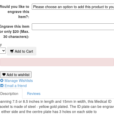
Would you like to
engrave this
Item?:
Engrave this item
or only $20 (Max.
30 characters):
y
Add to Cart
Add to wishlist
Manage Wishlists
Email a friend
Description
Reviews
anning 7.5 or 8.5 inches in length and 15mm in width, this Medical ID
acelet is made of steel - yellow gold plated.
The ID plate can be engra
 either side and the c
entre plate has 3 holes on each side to