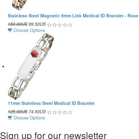
Stainless Steel Magnetic 9mm Link Medical ID Bracelet - Rose
150.00US
99.50US
Choose Options
11mm Stainless Steel Medical ID Bracelet
125.00US
74.50US
Choose Options
Sign up for our newsletter