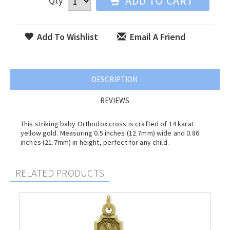
ADD TO CART
Qty
Add To Wishlist
Email A Friend
DESCRIPTION
REVIEWS
This striking baby Orthodox cross is crafted of 14 karat
yellow gold. Measuring 0.5 inches (12.7mm) wide and 0.86
inches (21.7mm) in height, perfect for any child.
RELATED PRODUCTS