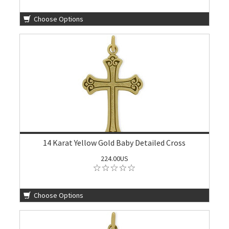
Choose Options
14 Karat Yellow Gold Baby Detailed Cross
224.00US
Choose Options