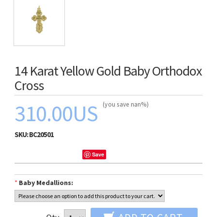
14 Karat Yellow Gold Baby Orthodox
Cross
310.00US
(you save nan%)
SKU:
BC20501
Save
*
Baby Medallions: