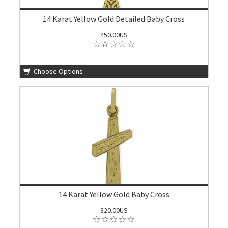
14 Karat Yellow Gold Detailed Baby Cross
450.00US
Choose Options
14 Karat Yellow Gold Baby Cross
320.00US