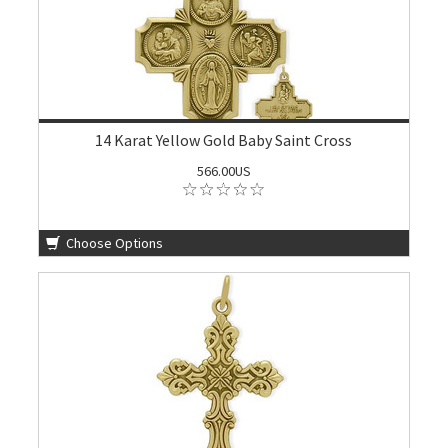
14 Karat Yellow Gold Baby Saint Cross
566.00US
Choose Options