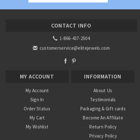
CONTACT INFO
1-866-437-2504
customerservice@elitejewels.com
MY ACCOUNT
INFORMATION
My Account
About Us
Sign In
Testimonials
Order Status
Packaging & Gift cards
My Cart
Become An Affiliate
My Wishlist
Return Policy
Privacy Policy