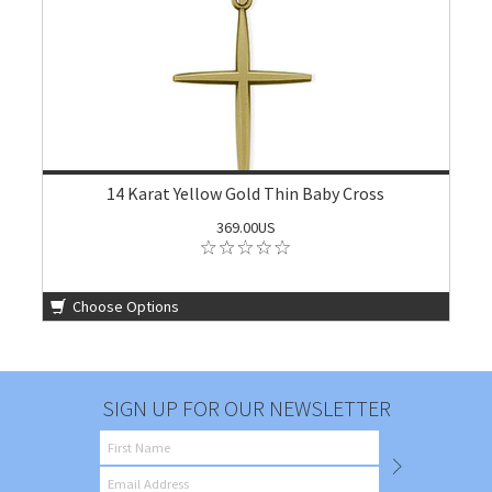
14 Karat Yellow Gold Thin Baby Cross
369.00US
Choose Options
SIGN UP FOR OUR NEWSLETTER