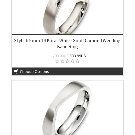
Stylish 5mm 14 Karat White Gold Diamond Wedding
Band Ring
1,200.00US
833.99US
Choose Options