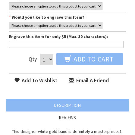
*
Would you like to engrave this Item?:
Engrave this item for only $5 (Max. 30 characters):
ADD TO CART
Qty
Add To Wishlist
Email A Friend
DESCRIPTION
REVIEWS
This designer white gold band is definitely a masterpiece. 1