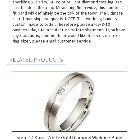
sparkling SI clarity, GH color brilliant diamond totaling 0.15
carats adorn the band. Measuring 5mm wide, this comfort
fit band will definitely be the talk of the town. The ultimate
in craftmanship and quality. NOTE: This wedding band is
custom made to order. Therefore please allow 8-10
business days to manufacture before shipment. If you have
any questions, comments or would like to receive a free
ring sizer, please email customer service
RELATED PRODUCTS
5mm 14 Karat White Gold Diamond Wedding Band