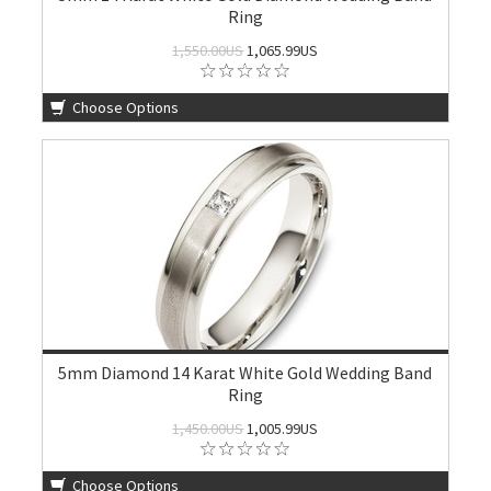
Ring
1,550.00US
1,065.99US
Choose Options
5mm Diamond 14 Karat White Gold Wedding Band
Ring
1,450.00US
1,005.99US
Choose Options