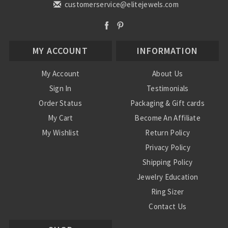
customerservice@elitejewels.com
MY ACCOUNT
INFORMATION
My Account
About Us
Sign In
Testimonials
Order Status
Packaging & Gift cards
My Cart
Become An Affiliate
My Wishlist
Return Policy
Privacy Policy
Shipping Policy
Jewelry Education
Ring Sizer
Contact Us