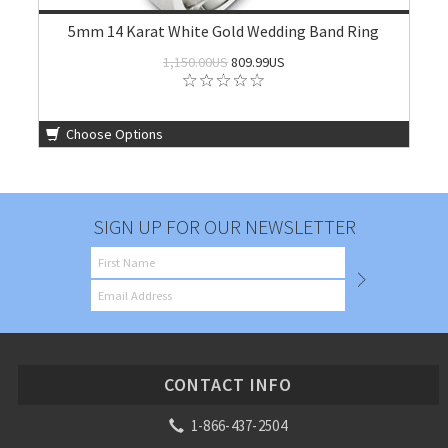
5mm 14 Karat White Gold Wedding Band Ring
1,150.00US
809.99US
Choose Options
SIGN UP FOR OUR NEWSLETTER
CONTACT INFO
1-866-437-2504