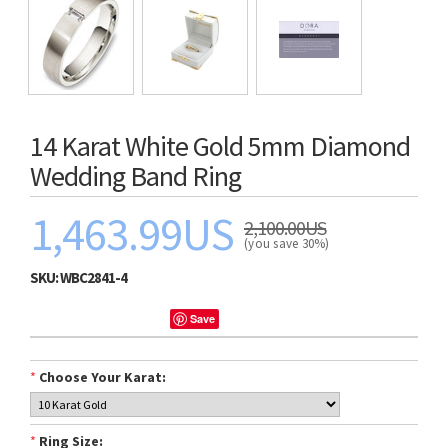
14 Karat White Gold 5mm Diamond
Wedding Band Ring
1,463.99US
2,100.00US
(you save 30%)
SKU:
WBC2841-4
Save
*
Choose Your Karat:
*
Ring Size: