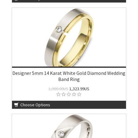
Designer 5mm 14 Karat White Gold Diamond Wedding
Band Ring
1,900.00US
1,323.99US
Choose Options