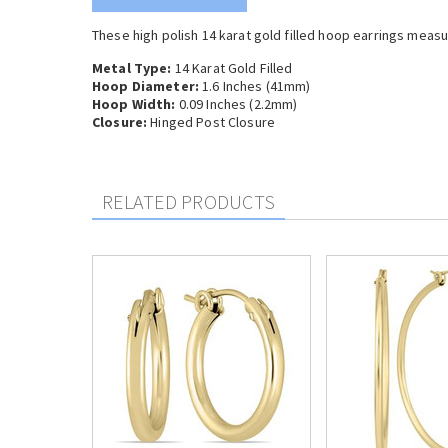
These high polish 14 karat gold filled hoop earrings measu
Metal Type:
14 Karat Gold Filled
Hoop Diameter:
1.6 Inches (41
mm)
Hoop Width:
0.09 Inches (2.2mm)
Closure:
Hinged Post Closure
RELATED PRODUCTS