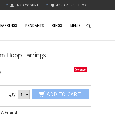
MY ACCOUNT
MY CART
(
0
) ITEMS
EARRINGS
PENDANTS
RINGS
MEN'S
mm Hoop Earrings
Save
%)
ADD TO CART
Qty
 A Friend