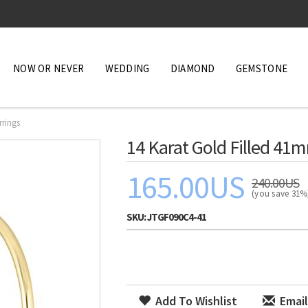
NOW OR NEVER
WEDDING
DIAMOND
GEMSTONE
rrings
14 Karat Gold Filled 41
165.00US
240.00US
(you save 31
SKU:
JTGF090C4-41
Add To Wishlist
Email