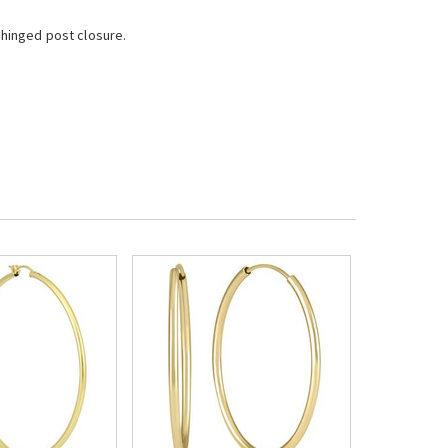
 hinged post closure.