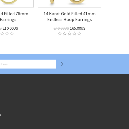
ld Filled 76mm
14 Karat Gold Filled 41mm
Earrings
Endless Hoop Earrings
S
210.00US
240.00US
165.00US
n