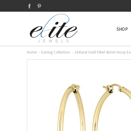
SHOP
Home
Earring Collection
14 Karat Gold Filled 41mm Hoop Ea