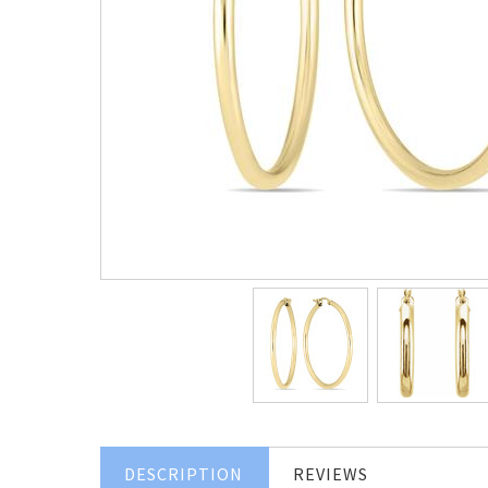
DESCRIPTION
REVIEWS