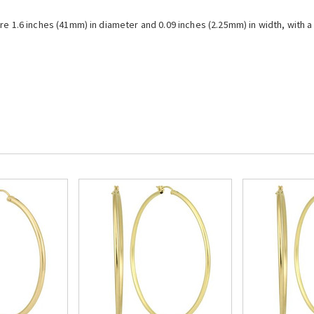
re 1.6 inches (41mm) in diameter and 0.09 inches (2.25mm) in width, with a