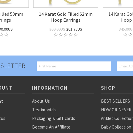
Filled 50mm
14 Karat Gold Filled 62mm
14 Karat Go
rings
Hoop Earrings
Hoop 
80.00US
300.00US
201.75US
345.00U
SLETTER
OUNT
INFORMATION
SHOP
nt
About Us
BEST SELLERS
Testimonials
NOW OR NEVER
tus
Packaging & Gift cards
Anklet Collectio
Become An Affiliate
Baby Collection