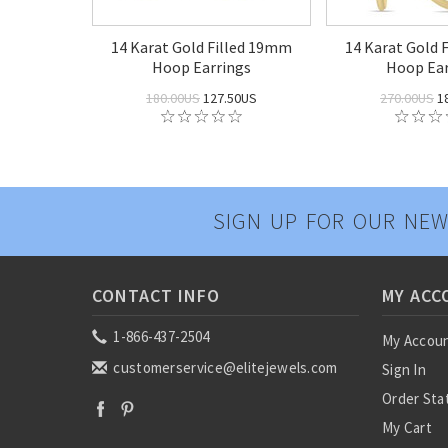
14 Karat Gold Filled 19mm
14 Karat Gold 
Hoop Earrings
Hoop Ear
180.00US
127.50US
270.00US
1
SIGN UP FOR OUR NEW
CONTACT INFO
MY ACC
1-866-437-2504
My Accou
customerservice@elitejewels.com
Sign In
Order Sta
My Cart