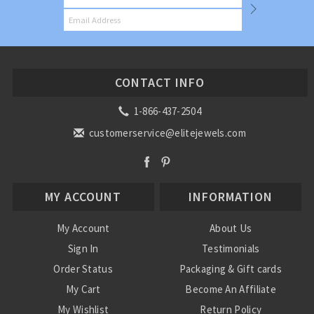
CONTACT INFO
1-866-437-2504
customerservice@elitejewels.com
MY ACCOUNT
INFORMATION
My Account
About Us
Sign In
Testimonials
Order Status
Packaging & Gift cards
My Cart
Become An Affiliate
My Wishlist
Return Policy