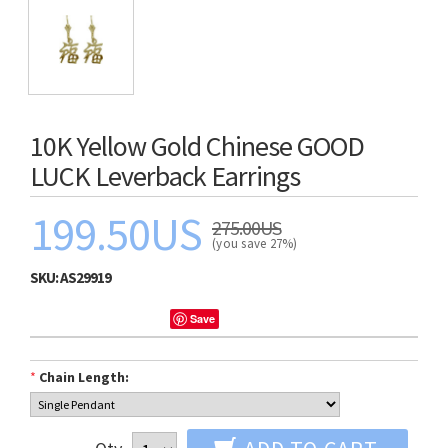
10K Yellow Gold Chinese GOOD
LUCK Leverback Earrings
199.50US
275.00US
(you save 27%)
SKU:
AS29919
Save
*
Chain Length: