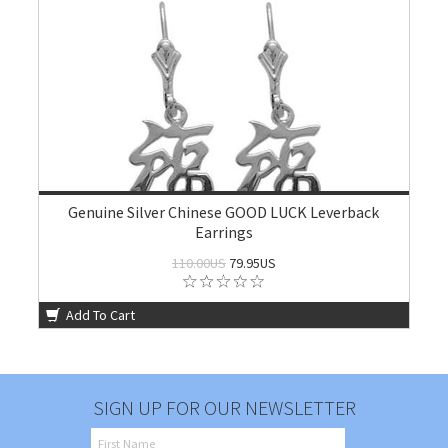
Genuine Silver Chinese GOOD LUCK Leverback
Earrings
110.00US
79.95US
Add To Cart
SIGN UP FOR OUR NEWSLETTER