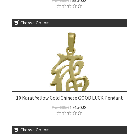
275.00US
199.50US
Choose Options
10 Karat Yellow Gold Chinese GOOD LUCK Pendant
275.00US
174.50US
Choose Options