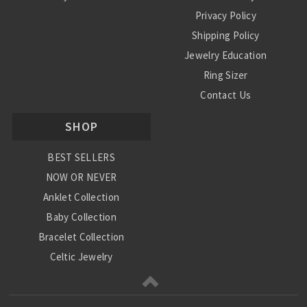
Privacy Policy
Shipping Policy
Jewelry Education
Ring Sizer
Contact Us
SHOP
BEST SELLERS
NOW OR NEVER
Anklet Collection
Baby Collection
Bracelet Collection
Celtic Jewelry
Charm Collection
Chinese Zodiac