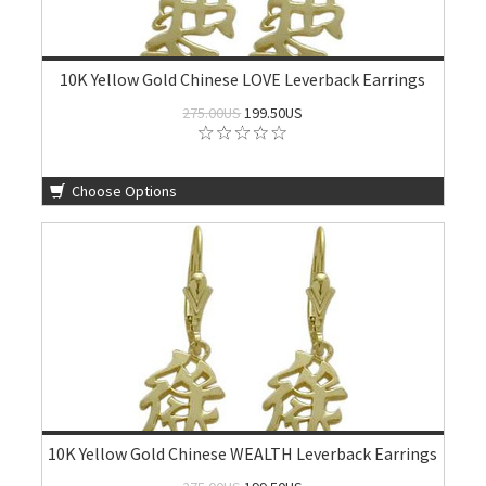
10K Yellow Gold Chinese LOVE Leverback Earrings
275.00US
199.50US
Choose Options
10K Yellow Gold Chinese WEALTH Leverback Earrings