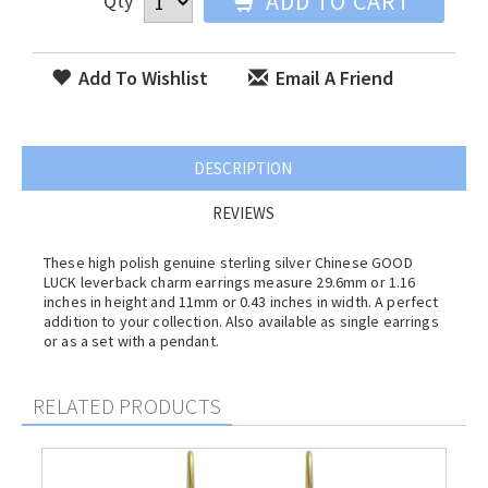
ADD TO CART
Qty
Add To Wishlist
Email A Friend
DESCRIPTION
REVIEWS
These high polish genuine sterling silver Chinese GOOD
LUCK leverback charm earrings measure 29.6mm or 1.16
inches in height and 11mm or 0.43 inches in width. A perfect
addition to your collection. Also available as single earrings
or as a set with a pendant.
RELATED PRODUCTS