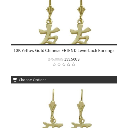
10K Yellow Gold Chinese FRIEND Leverback Earrings
275.00US
199.50US
Choose Options