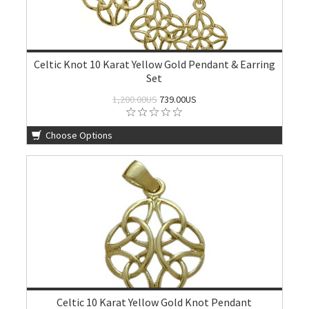
Celtic Knot 10 Karat Yellow Gold Pendant & Earring
Set
1,200.00US
739.00US
Choose Options
Celtic 10 Karat Yellow Gold Knot Pendant