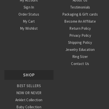
My Account
About Us
Sign In
Testimonials
Order Status
Packaging & Gift cards
My Cart
Become An Affiliate
My Wishlist
Return Policy
Privacy Policy
Shipping Policy
Jewelry Education
Ring Sizer
Contact Us
SHOP
BEST SELLERS
NOW OR NEVER
Anklet Collection
Baby Collection