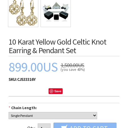
10 Karat Yellow Gold Celtic Knot
Earring & Pendant Set
899.00US
1,500.00US
(you save 40%)
SKU:
CJS33316Y
Save
*
Chain Length: