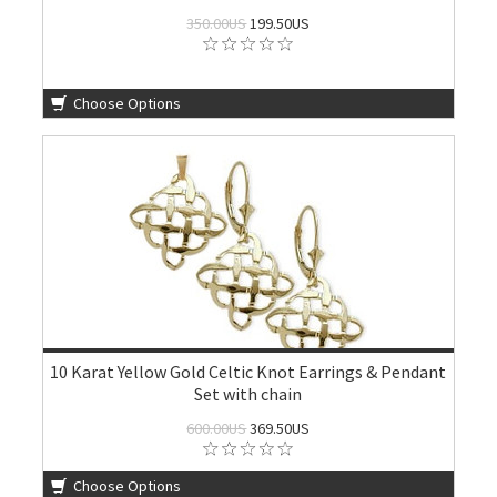
350.00US
199.50US
Choose Options
10 Karat Yellow Gold Celtic Knot Earrings & Pendant
Set with chain
600.00US
369.50US
Choose Options