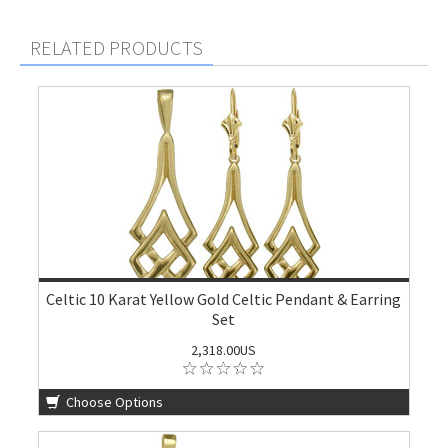
RELATED PRODUCTS
Celtic 10 Karat Yellow Gold Celtic Pendant & Earring
Set
2,318.00US
Choose Options