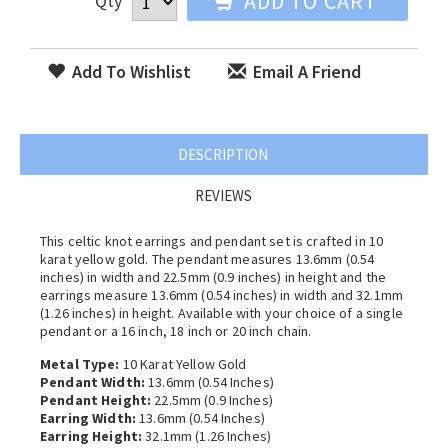
ADD TO CART
Qty
Add To Wishlist
Email A Friend
DESCRIPTION
REVIEWS
This celtic knot earrings and pendant set is crafted in 10
karat yellow gold. The pendant measures 13.6mm (0.54
inches) in width and 22.5mm (0.9 inches) in height and the
earrings measure 13.6mm (0.54 inches) in width and 32.1mm
(1.26 inches) in height. Available with your choice of a single
pendant or a 16 inch, 18 inch or 20 inch chain.
Metal Type:
10 Karat Yellow Gold
Pendant Width:
13.6mm (0.54 Inches)
Pendant Height:
22.5mm (0.9 Inches)
Earring Width:
13.6mm (0.54 Inches)
Earring Height:
32.1mm (1.26 Inches)