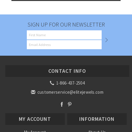
SIGN UP FOR OUR NEWSLETTER
CONTACT INFO
1-866-437-2504
customerservice@elitejewels.com
MY ACCOUNT
INFORMATION