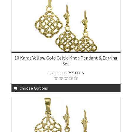
10 Karat Yellow Gold Celtic Knot Pendant & Earring
Set
1,400.00US
799.00US
Choose Options