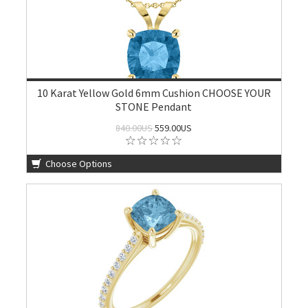
10 Karat Yellow Gold 6mm Cushion CHOOSE YOUR
STONE Pendant
840.00US
559.00US
Choose Options