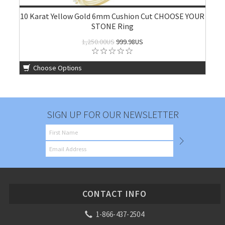
10 Karat Yellow Gold 6mm Cushion Cut CHOOSE YOUR
STONE Ring
1,250.00US
999.98US
Choose Options
SIGN UP FOR OUR NEWSLETTER
CONTACT INFO
1-866-437-2504