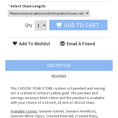
*
Select Chain Length:
ADD TO CART
Qty
Add To Wishlist
Email A Friend
DESCRIPTION
REVIEWS
This CHOOSE YOUR STONE cushion cut pendant and earring
set is crafted in 10 karat yellow gold. The pendant and
earrings measure 6mm x 6mm and the pendant is available
with your choice of a 16 inch, 18 inch or 20 inch chain.
Available stones:
Genuine Garnet, Genuine Amethyst,
Genuine White Topaz, Created Emerald, Created Ruby,