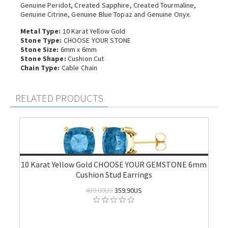
Genuine Peridot, Created Sapphire, Created Tourmaline,
Genuine Citrine, Genuine Blue Topaz and Genuine Onyx.
Metal Type:
10 Karat Yellow Gold
Stone Type:
CHOOSE YOUR STONE
Stone Size:
6mm x 6mm
Stone Shape:
Cushion Cut
Chain Type:
Cable Chain
RELATED PRODUCTS
10 Karat Yellow Gold CHOOSE YOUR GEMSTONE 6mm
Cushion Stud Earrings
480.00US
359.90US