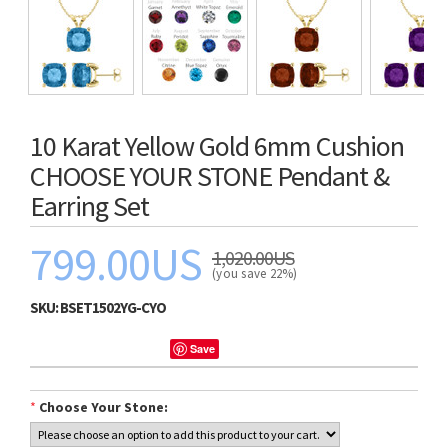
10 Karat Yellow Gold 6mm Cushion
CHOOSE YOUR STONE Pendant &
Earring Set
799.00US
1,020.00US
(you save 22%)
SKU:
BSET1502YG-CYO
Save
*
Choose Your Stone: