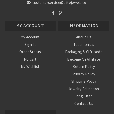
customerservice@elitejewels.com
MY ACCOUNT
INFORMATION
My Account
About Us
Sign In
Testimonials
Order Status
Packaging & Gift cards
My Cart
Become An Affiliate
My Wishlist
Return Policy
Privacy Policy
Shipping Policy
Jewelry Education
Ring Sizer
Contact Us