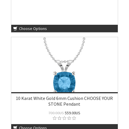
Choose Options
10 Karat White Gold 6mm Cushion CHOOSE YOUR
STONE Pendant
700.00US
559.00US
Choose Options