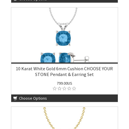
10 Karat White Gold 6mm Cushion CHOOSE YOUR
STONE Pendant & Earring Set
799.00US
Choose Options