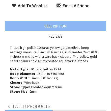
Add To Wishlist
Email A Friend
DESCRIPTION
REVIEWS
These high polish 10 karat yellow gold endless hoop
earrings measure 15mm (0.6 inches) in diameter 2
mm (0.08
inches) in width, with a wire back closure. The yellow gold
heart charms hold 6mm created aquamarine stones.
Metal Type:
10 Karat Yellow Gold
Hoop Diameter:
15mm (0.6 Inches)
Hoop Width:
2
mm (0.08 Inches)
Closure:
Wire Back
Stone Type:
Created Aquamarine
Stone Size:
6mm
RELATED PRODUCTS