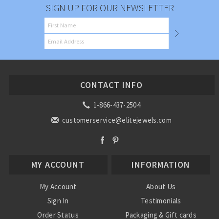
SIGN UP FOR OUR NEWSLETTER
CONTACT INFO
1-866-437-2504
customerservice@elitejewels.com
MY ACCOUNT
INFORMATION
My Account
About Us
Sign In
Testimonials
Order Status
Packaging & Gift cards