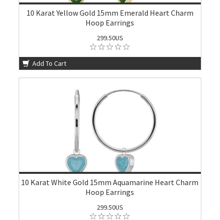
10 Karat Yellow Gold 15mm Emerald Heart Charm
Hoop Earrings
299.50US
Add To Cart
10 Karat White Gold 15mm Aquamarine Heart Charm
Hoop Earrings
299.50US