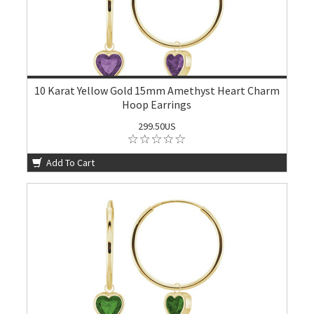
10 Karat Yellow Gold 15mm Amethyst Heart Charm
Hoop Earrings
299.50US
Add To Cart