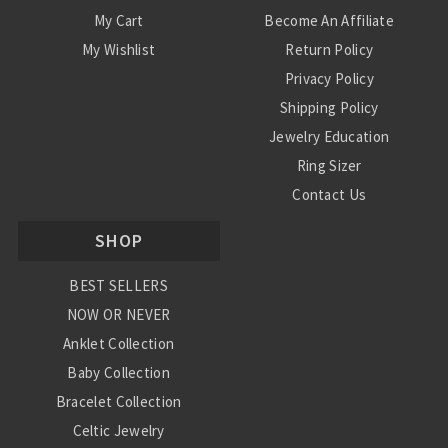
My Cart
Become An Affiliate
My Wishlist
Return Policy
Privacy Policy
Shipping Policy
Jewelry Education
Ring Sizer
Contact Us
SHOP
BEST SELLERS
NOW OR NEVER
Anklet Collection
Baby Collection
Bracelet Collection
Celtic Jewelry