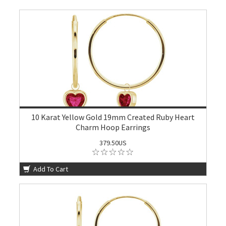
10 Karat Yellow Gold 19mm Created Ruby Heart
Charm Hoop Earrings
379.50US
Add To Cart