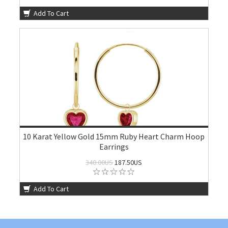
Add To Cart
10 Karat Yellow Gold 15mm Ruby Heart Charm Hoop
Earrings
340.00US
187.50US
Add To Cart