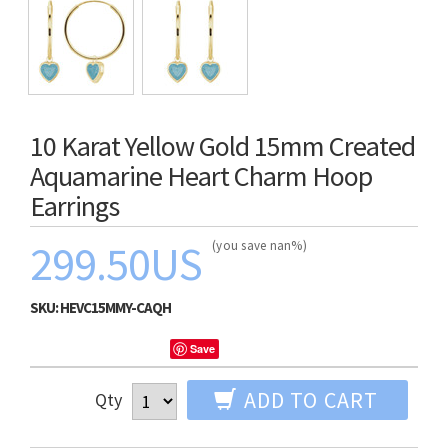
10 Karat Yellow Gold 15mm Created
Aquamarine Heart Charm Hoop
Earrings
299.50US
(you save nan%)
SKU:
HEVC15MMY-CAQH
Save
ADD TO CART
Qty