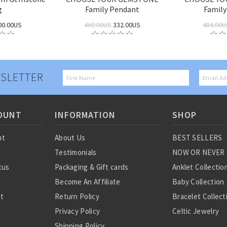
g
Family Pendant
Family
00.00US
460.00US
332.00US
484.00U
SLETTER
OUNT
INFORMATION
SHOP
nt
About Us
BEST SELLERS
Testimonials
NOW OR NEVER
tus
Packaging & Gift cards
Anklet Collectio
Become An Affiliate
Baby Collection
st
Return Policy
Bracelet Collect
Privacy Policy
Celtic Jewelry
Shipping Policy
Charm Collectio