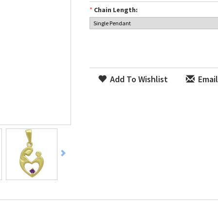
*
Chain Length:
Add To Wishlist
Email