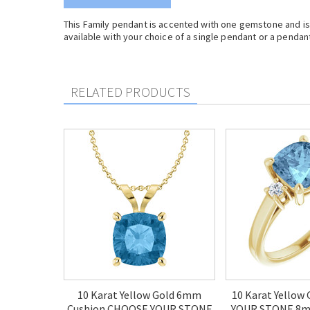
This Family pendant is accented with one gemstone and is c
available with your choice of a single pendant or a pendant 
RELATED PRODUCTS
10 Karat Yellow Gold 6mm
10 Karat Yellow
Cushion CHOOSE YOUR STONE
YOUR STONE 8