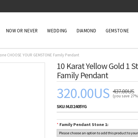
NOW OR NEVER
WEDDING
DIAMOND
GEMSTONE
1 Stone CHOOSE YOUR GEMSTONE Family Pendant
10 Karat Yellow Gold 
Family Pendant
320.00US
437.00US
(you save 27
SKU:
MJ32405YG
*
Family Pendant Stone 1: