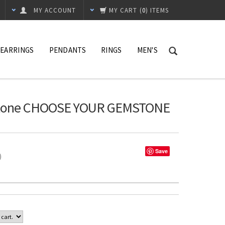
MY ACCOUNT
MY CART
(
0
) ITEMS
EARRINGS
PENDANTS
RINGS
MEN'S
1 Stone CHOOSE YOUR GEMSTONE
Save
%)