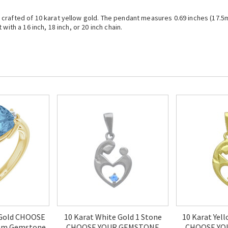
rafted of 10 karat yellow gold. The pendant measures 0.69 inches (17.5mm)
with a 16 inch, 18 inch, or 20 inch chain.
 Gold CHOOSE
10 Karat White Gold 1 Stone
10 Karat Yel
mm Gemstone
CHOOSE YOUR GEMSTONE
CHOOSE YO