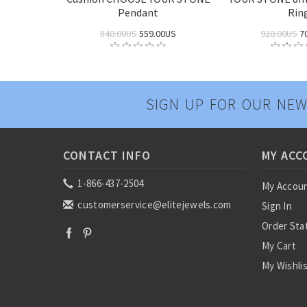
Pendant
Rin
840.00US
559.00US
920.00US
7
SIGN UP FOR OUR NEW
CONTACT INFO
MY ACC
1-866-437-2504
My Accou
customerservice@elitejewels.com
Sign In
Order Sta
My Cart
My Wishli