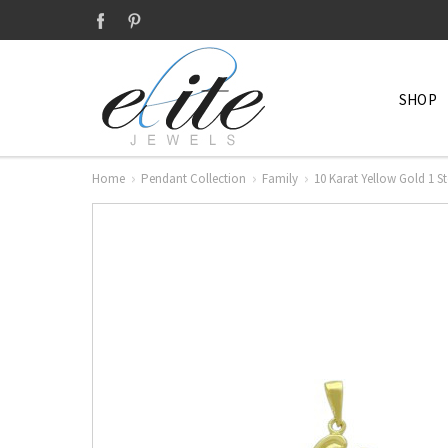
SHOP
Home
Pendant Collection
Family
10 Karat Yellow Gold 