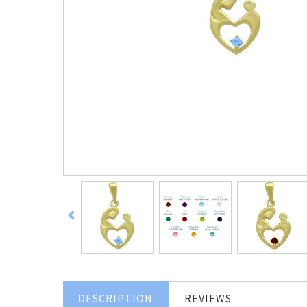
DESCRIPTION
REVIEWS