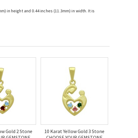
 in height and 0.44 inches (11.3mm) in width. It is
low Gold 2 Stone
10 Karat Yellow Gold 3 Stone
UR GEMSTONE
CHOOSE YOUR GEMSTONE