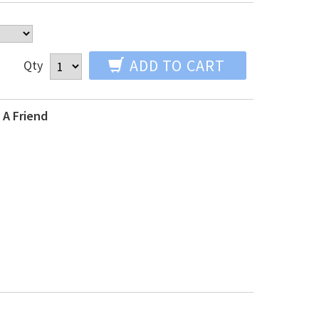
ADD TO CART
Qty
 A Friend