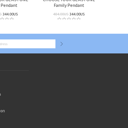
 Pendant
Family Pendant
S
344.00US
484.00US
344.00US
n
ion
n