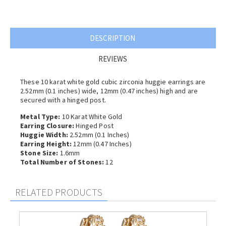
DESCRIPTION
REVIEWS
These 10 karat white gold cubic zirconia huggie earrings are
2.52mm (0.1 inches) wide, 12mm (0.47 inches) high and are
secured with a hinged post.
Metal Type:
10 Karat White Gold
Earring Closure:
Hinged Post
Huggie Width:
2.52mm (0.1 Inches)
Earring Height:
12mm (0.47 Inches)
Stone Size:
1.6mm
Total Number of Stones:
12
RELATED PRODUCTS