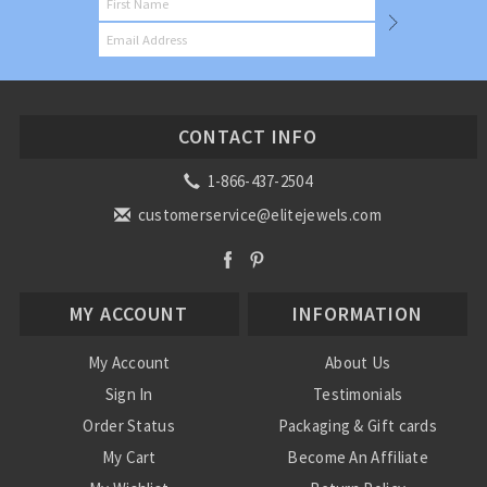
CONTACT INFO
1-866-437-2504
customerservice@elitejewels.com
MY ACCOUNT
INFORMATION
My Account
About Us
Sign In
Testimonials
Order Status
Packaging & Gift cards
My Cart
Become An Affiliate