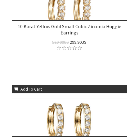
10 Karat Yellow Gold Small Cubic Zirconia Huggie
Earrings
520.00US
299.90US
Add To Cart