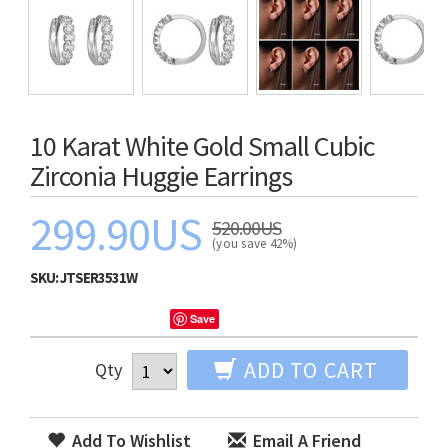
10 Karat White Gold Small Cubic
Zirconia Huggie Earrings
299.90US
520.00US
(you save 42%)
SKU:
JTSER3531W
Save
ADD TO CART
Qty
Add To Wishlist
Email A Friend