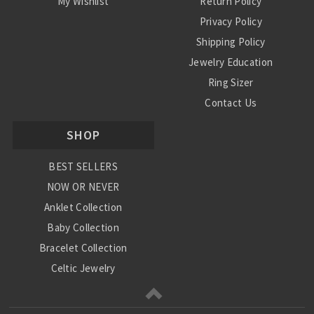
My Wishlist
Return Policy
Privacy Policy
Shipping Policy
Jewelry Education
Ring Sizer
Contact Us
SHOP
BEST SELLERS
NOW OR NEVER
Anklet Collection
Baby Collection
Bracelet Collection
Celtic Jewelry
Charm Collection
Chinese Zodiac