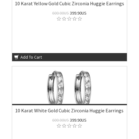
10 Karat Yellow Gold Cubic Zirconia Huggie Earrings
600.00US
399.90US
Add To Cart
10 Karat White Gold Cubic Zirconia Huggie Earrings
600.00US
399.90US