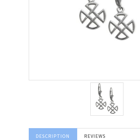
DESCRIPTION
REVIEWS