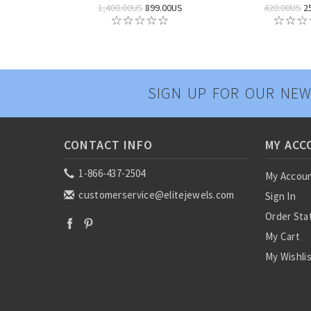
1,400.00US
899.00US
420.00US
2
SIGN UP FOR OUR NEW
CONTACT INFO
MY ACC
1-866-437-2504
My Accou
customerservice@elitejewels.com
Sign In
Order Sta
My Cart
My Wishli