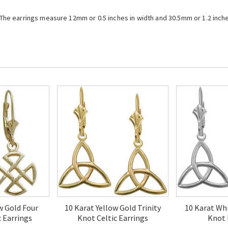
. The earrings measure 12mm or 0.5 inches in width and 30.5mm or 1.2 inche
w Gold Four
10 Karat Yellow Gold Trinity
10 Karat Whi
c Earrings
Knot Celtic Earrings
Knot 