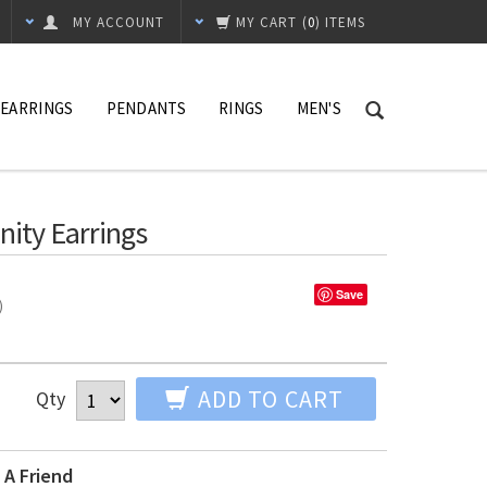
MY ACCOUNT
MY CART
(
0
) ITEMS
EARRINGS
PENDANTS
RINGS
MEN'S
nity Earrings
Save
%)
ADD TO CART
Qty
 A Friend