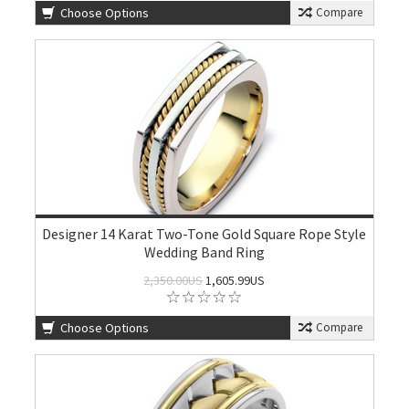
Choose Options
Compare
Designer 14 Karat Two-Tone Gold Square Rope Style
Wedding Band Ring
2,350.00US
1,605.99US
Choose Options
Compare