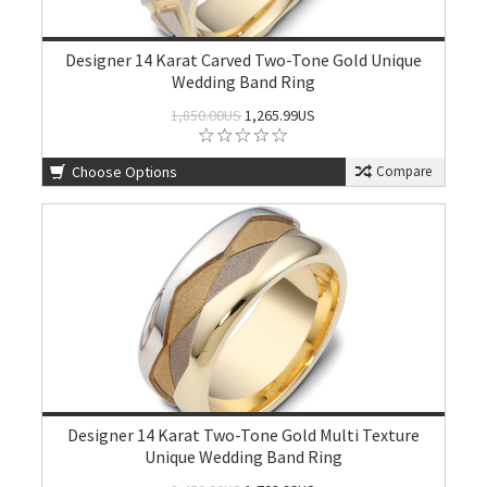
Designer 14 Karat Carved Two-Tone Gold Unique
Wedding Band Ring
1,850.00US
1,265.99US
Choose Options
Compare
Designer 14 Karat Two-Tone Gold Multi Texture
Unique Wedding Band Ring