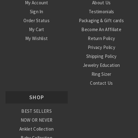
My Account
About Us
Sign In
Testimonials
Order Status
Packaging & Gift cards
My Cart
Become An Affiliate
My Wishlist
Return Policy
Privacy Policy
Shipping Policy
Jewelry Education
Ring Sizer
Contact Us
SHOP
BEST SELLERS
NOW OR NEVER
Anklet Collection
Baby Collection