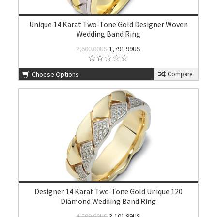
Unique 14 Karat Two-Tone Gold Designer Woven
Wedding Band Ring
2,600.00US
1,791.99US
Choose Options
Compare
Designer 14 Karat Two-Tone Gold Unique 120
Diamond Wedding Band Ring
4,500.00US
3,101.99US