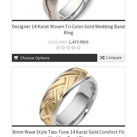
Designer 14 Karat Woven Tri Color Gold Wedding Band
Ring
2,150.00US
1,473.99US
Choose Options
Compare
8mm Wave Style Two-Tone 14 Karat Gold Comfort Fit