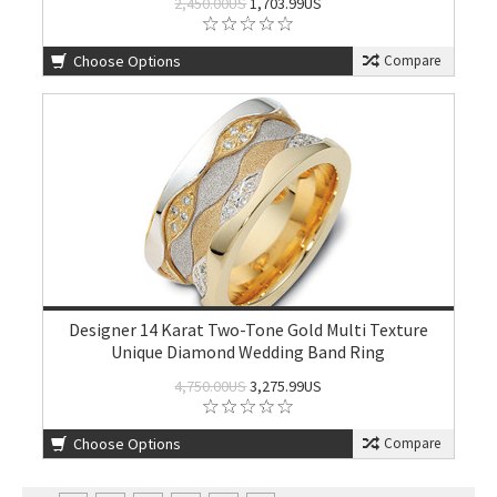
2,450.00US
1,703.99US
Choose Options
Compare
Designer 14 Karat Two-Tone Gold Multi Texture
Unique Diamond Wedding Band Ring
4,750.00US
3,275.99US
Choose Options
Compare