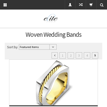
Woven Wedding Bands
Sort by
1
2
3
4
5