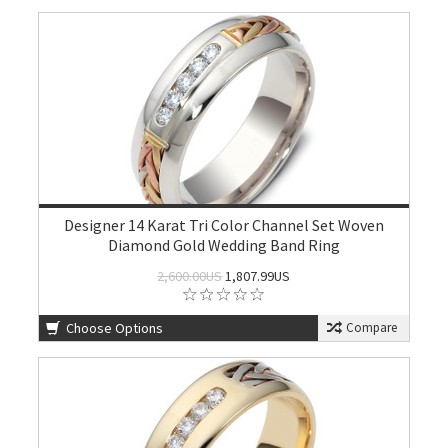
Designer 14 Karat Tri Color Channel Set Woven
Diamond Gold Wedding Band Ring
2,600.00US
1,807.99US
Choose Options
Compare