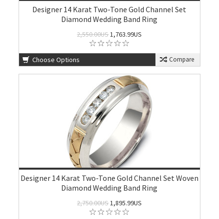
Designer 14 Karat Two-Tone Gold Channel Set
Diamond Wedding Band Ring
2,550.00US
1,763.99US
Choose Options
Compare
Designer 14 Karat Two-Tone Gold Channel Set Woven
Diamond Wedding Band Ring
2,750.00US
1,895.99US