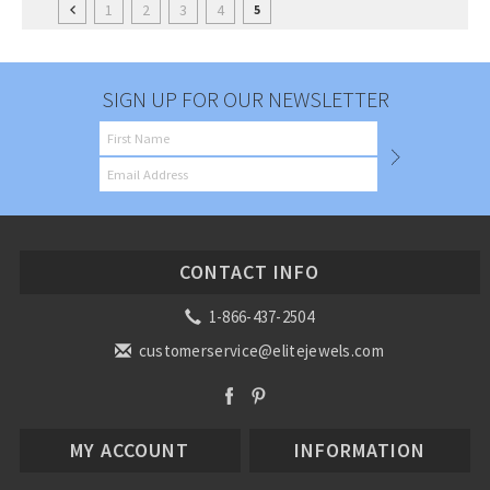
1
2
3
4
5
SIGN UP FOR OUR NEWSLETTER
CONTACT INFO
1-866-437-2504
customerservice@elitejewels.com
MY ACCOUNT
INFORMATION