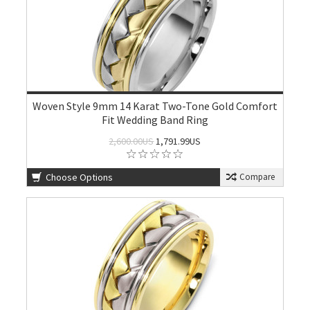
Woven Style 9mm 14 Karat Two-Tone Gold Comfort
Fit Wedding Band Ring
2,600.00US
1,791.99US
Choose Options
Compare