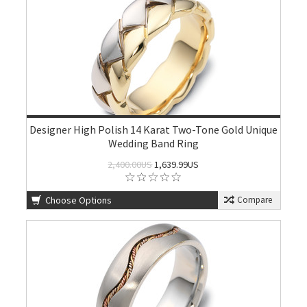
Designer High Polish 14 Karat Two-Tone Gold Unique
Wedding Band Ring
2,400.00US
1,639.99US
Choose Options
Compare