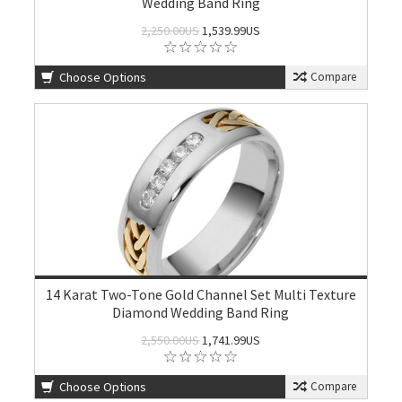
Wedding Band Ring
2,250.00US
1,539.99US
Choose Options
Compare
14 Karat Two-Tone Gold Channel Set Multi Texture
Diamond Wedding Band Ring
2,550.00US
1,741.99US
Choose Options
Compare