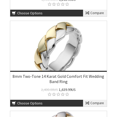
Choose Options
Compare
8mm Two-Tone 14 Karat Gold Comfort Fit Wedding
Band Ring
2,400.00US
1,639.99US
Choose Options
Compare