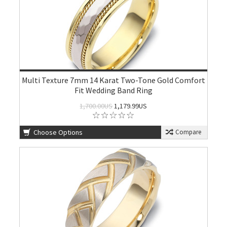
Multi Texture 7mm 14 Karat Two-Tone Gold Comfort
Fit Wedding Band Ring
1,700.00US
1,179.99US
Choose Options
Compare