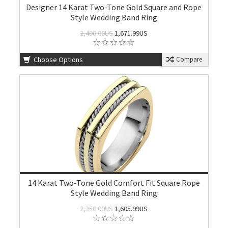
Designer 14 Karat Two-Tone Gold Square and Rope
Style Wedding Band Ring
2,400.00US
1,671.99US
Choose Options
Compare
14 Karat Two-Tone Gold Comfort Fit Square Rope
Style Wedding Band Ring
2,350.00US
1,605.99US