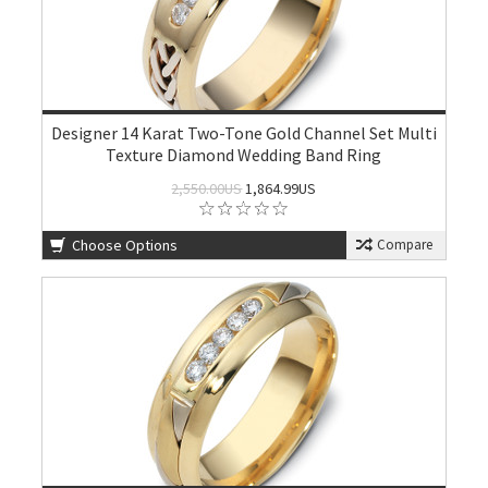
Designer 14 Karat Two-Tone Gold Channel Set Multi
Texture Diamond Wedding Band Ring
2,550.00US
1,864.99US
Choose Options
Compare