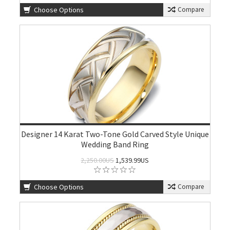
Choose Options
Compare
Designer 14 Karat Two-Tone Gold Carved Style Unique
Wedding Band Ring
2,250.00US
1,539.99US
Choose Options
Compare