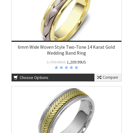
6mm Wide Woven Style Two-Tone 14 Karat Gold
Wedding Band Ring
1,750.00US
1,209.99US
Choose Options
Compare