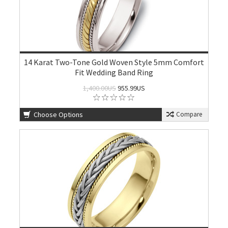
14 Karat Two-Tone Gold Woven Style 5mm Comfort
Fit Wedding Band Ring
1,400.00US
955.99US
Choose Options
Compare