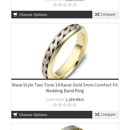
Choose Options
Compare
Wave Style Two-Tone 14 Karat Gold 5mm Comfort Fit
Wedding Band Ring
1,850.00US
1,289.99US
Choose Options
Compare