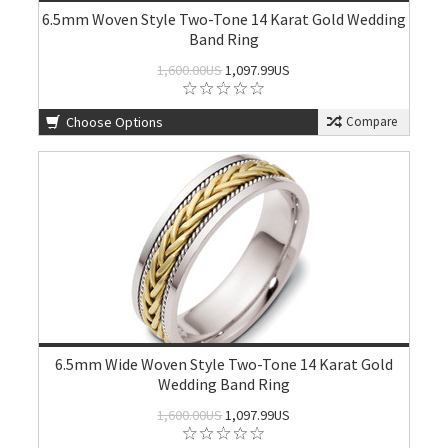
6.5mm Woven Style Two-Tone 14 Karat Gold Wedding
Band Ring
1,600.00US
1,097.99US
Choose Options
Compare
6.5mm Wide Woven Style Two-Tone 14 Karat Gold
Wedding Band Ring
1,600.00US
1,097.99US