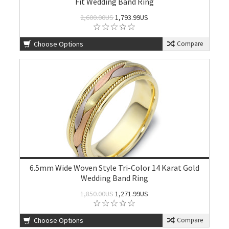
Fit Wedding Band Ring
2,600.00US
1,793.99US
Choose Options
Compare
6.5mm Wide Woven Style Tri-Color 14 Karat Gold
Wedding Band Ring
1,850.00US
1,271.99US
Choose Options
Compare