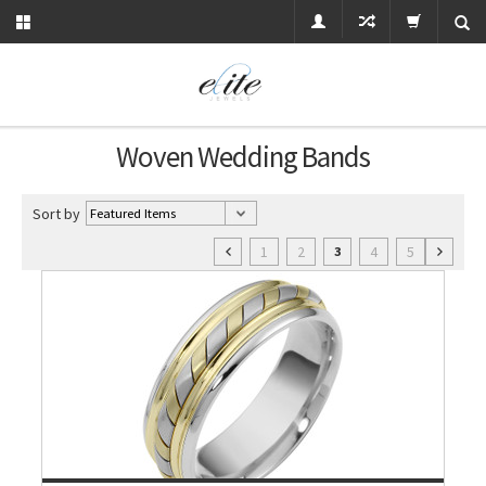
Woven Wedding Bands
Sort by
1
2
4
5
3