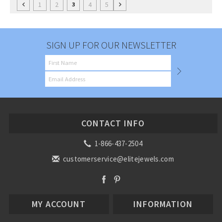
1
2
4
5
3
SIGN UP FOR OUR NEWSLETTER
CONTACT INFO
1-866-437-2504
customerservice@elitejewels.com
MY ACCOUNT
INFORMATION