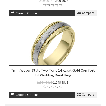
1,600.00US
1,109.99US
Choose Options
Compare
7mm Woven Style Two-Tone 14 Karat Gold Comfort
Fit Wedding Band Ring
1,800.00US
1,249.99US
Choose Options
Compare