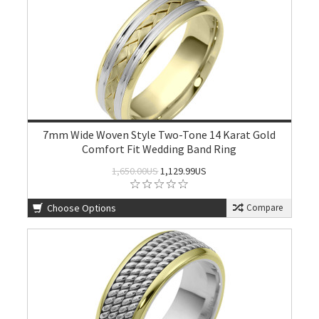
7mm Wide Woven Style Two-Tone 14 Karat Gold
Comfort Fit Wedding Band Ring
1,650.00US
1,129.99US
Choose Options
Compare