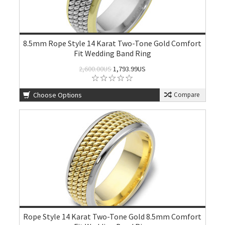
8.5mm Rope Style 14 Karat Two-Tone Gold Comfort
Fit Wedding Band Ring
2,600.00US
1,793.99US
Choose Options
Compare
Rope Style 14 Karat Two-Tone Gold 8.5mm Comfort