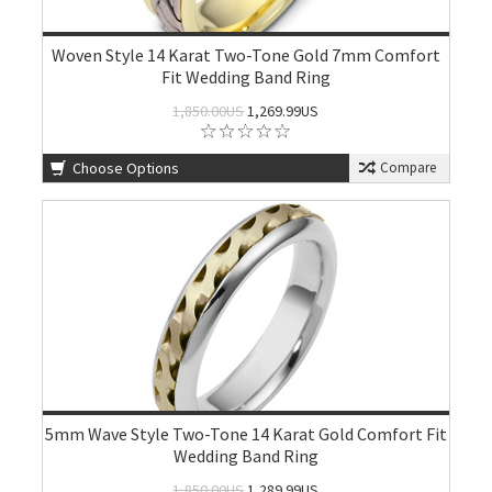
Woven Style 14 Karat Two-Tone Gold 7mm Comfort
Fit Wedding Band Ring
1,850.00US
1,269.99US
Choose Options
Compare
5mm Wave Style Two-Tone 14 Karat Gold Comfort Fit
Wedding Band Ring
1,850.00US
1,289.99US