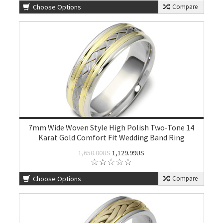
Choose Options
Compare
7mm Wide Woven Style High Polish Two-Tone 14
Karat Gold Comfort Fit Wedding Band Ring
1,650.00US
1,129.99US
Choose Options
Compare