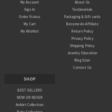
My Account
About Us
Sign In
Testimonials
Order Status
Packaging & Gift cards
My Cart
Become An Affiliate
My Wishlist
Return Policy
Privacy Policy
Shipping Policy
Jewelry Education
Ring Sizer
Contact Us
SHOP
BEST SELLERS
NOW OR NEVER
Anklet Collection
Baby Collection