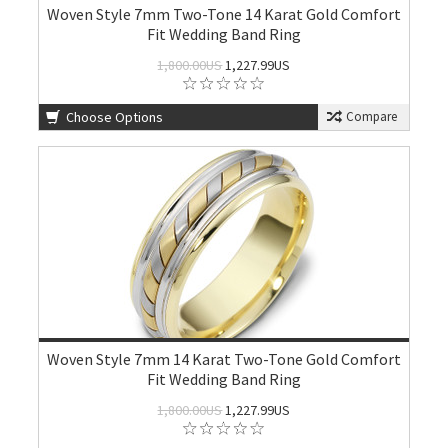
Woven Style 7mm Two-Tone 14 Karat Gold Comfort
Fit Wedding Band Ring
1,800.00US
1,227.99US
Choose Options
Compare
Woven Style 7mm 14 Karat Two-Tone Gold Comfort
Fit Wedding Band Ring
1,800.00US
1,227.99US