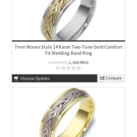
7mm Woven Style 14 Karat Two-Tone Gold Comfort
Fit Wedding Band Ring
1,850.00US
1,269.99US
Choose Options
Compare