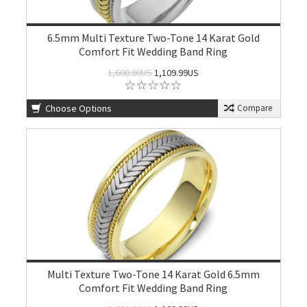
6.5mm Multi Texture Two-Tone 14 Karat Gold
Comfort Fit Wedding Band Ring
1,600.00US
1,109.99US
Choose Options
Compare
Multi Texture Two-Tone 14 Karat Gold 6.5mm
Comfort Fit Wedding Band Ring