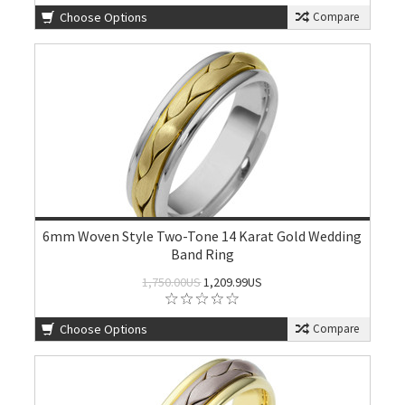
Choose Options
Compare
6mm Woven Style Two-Tone 14 Karat Gold Wedding
Band Ring
1,750.00US
1,209.99US
Choose Options
Compare