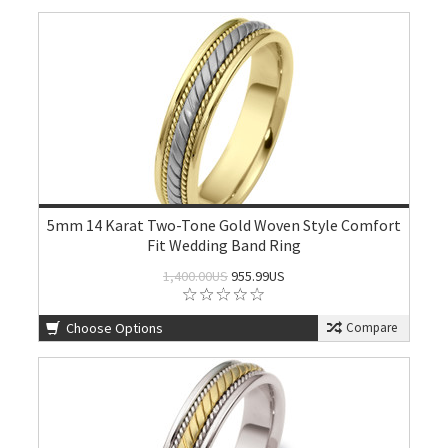
5mm 14 Karat Two-Tone Gold Woven Style Comfort
Fit Wedding Band Ring
1,400.00US
955.99US
Choose Options
Compare