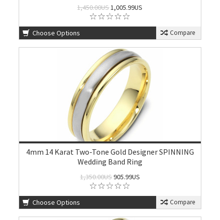
1,450.00US
1,005.99US
Choose Options
Compare
4mm 14 Karat Two-Tone Gold Designer SPINNING
Wedding Band Ring
1,350.00US
905.99US
Choose Options
Compare