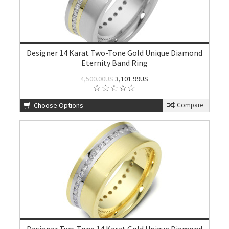
Designer 14 Karat Two-Tone Gold Unique Diamond
Eternity Band Ring
4,500.00US
3,101.99US
Choose Options
Compare