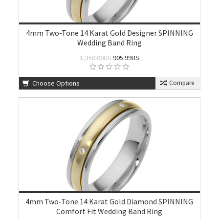
4mm Two-Tone 14 Karat Gold Designer SPINNING
Wedding Band Ring
1,350.00US
905.99US
Choose Options
Compare
4mm Two-Tone 14 Karat Gold Diamond SPINNING
Comfort Fit Wedding Band Ring