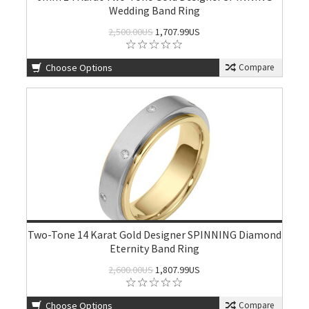
Wedding Band Ring
2,500.00US
1,707.99US
Choose Options
Compare
Two-Tone 14 Karat Gold Designer SPINNING Diamond
Eternity Band Ring
2,600.00US
1,807.99US
Choose Options
Compare