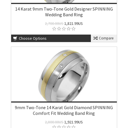
14 Karat 9mm Two-Tone Gold Designer SPINNING
Wedding Band Ring
2,700.00US
1,821.99US
Choose Options
Compare
9mm Two-Tone 14 Karat Gold Diamond SPINNING
Comfort Fit Wedding Band Ring
2,800.00US
1,921.99US