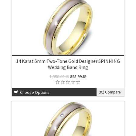
14 Karat 5mm Two-Tone Gold Designer SPINNING
Wedding Band Ring
1,350.00US
895.99US
Choose Options
Compare