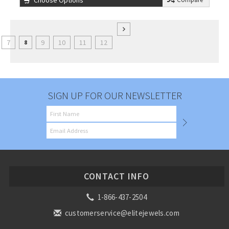
Choose Options
7
9
10
11
12
8
SIGN UP FOR OUR NEWSLETTER
CONTACT INFO
1-866-437-2504
customerservice@elitejewels.com