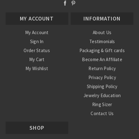
MY ACCOUNT
INFORMATION
My Account
About Us
Sign In
Testimonials
Order Status
Packaging & Gift cards
My Cart
Become An Affiliate
My Wishlist
Return Policy
Privacy Policy
Shipping Policy
Jewelry Education
Ring Sizer
Contact Us
SHOP