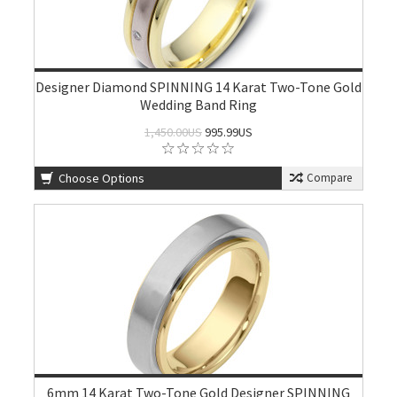
Designer Diamond SPINNING 14 Karat Two-Tone Gold
Wedding Band Ring
1,450.00US
995.99US
Choose Options
Compare
6mm 14 Karat Two-Tone Gold Designer SPINNING