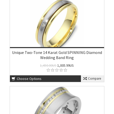
Unique Two-Tone 14 Karat Gold SPINNING Diamond
Wedding Band Ring
1,450.00US
1,005.99US
Choose Options
Compare