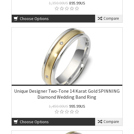
1,350.00US
895.99US
Choose Options
Compare
Unique Designer Two-Tone 14 Karat Gold SPINNING
Diamond Wedding Band Ring
1,450.00US
995.99US
Choose Options
Compare