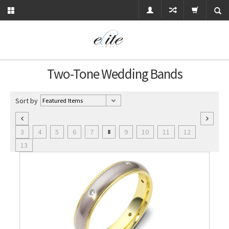
Two-Tone Wedding Bands
Sort by
3
4
5
6
7
9
10
11
12
8
13