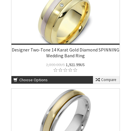
Designer Two-Tone 14 Karat Gold Diamond SPINNING
Wedding Band Ring
2,800.00US
1,921.99US
Choose Options
Compare