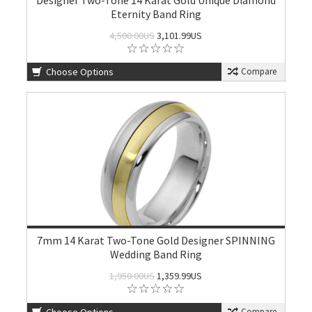
Designer Two-Tone 14 Karat Gold Unique Diamond
Eternity Band Ring
4,500.00US
3,101.99US
Choose Options
Compare
7mm 14 Karat Two-Tone Gold Designer SPINNING
Wedding Band Ring
1,950.00US
1,359.99US
Compare