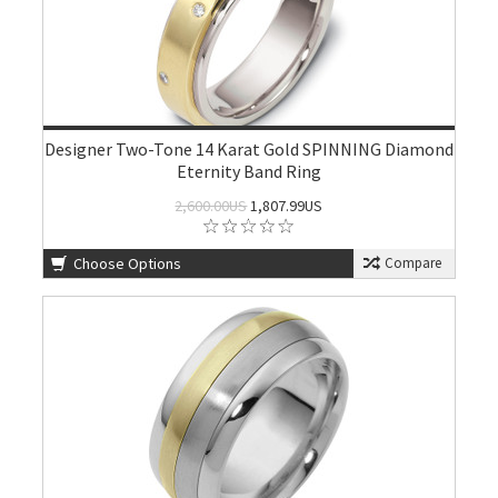
Designer Two-Tone 14 Karat Gold SPINNING Diamond
Eternity Band Ring
2,600.00US
1,807.99US
Choose Options
Compare