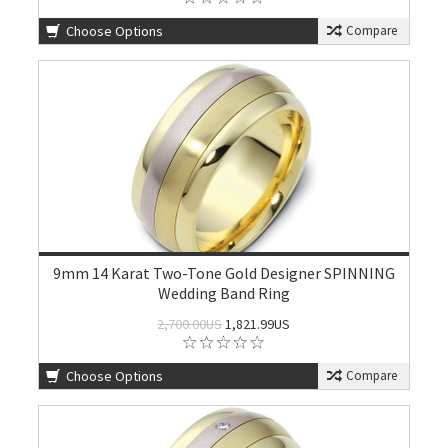
Choose Options
Compare
9mm 14 Karat Two-Tone Gold Designer SPINNING
Wedding Band Ring
2,700.00US
1,821.99US
Choose Options
Compare