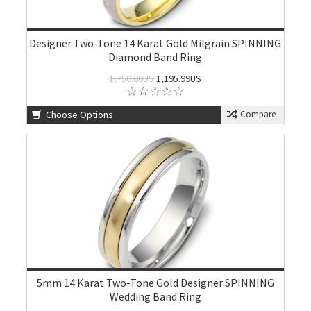
Designer Two-Tone 14 Karat Gold Milgrain SPINNING
Diamond Band Ring
1,750.00US
1,195.99US
Choose Options
Compare
5mm 14 Karat Two-Tone Gold Designer SPINNING
Wedding Band Ring