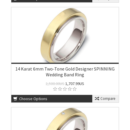
14 Karat 6mm Two-Tone Gold Designer SPINNING
Wedding Band Ring
2,500.00US
1,707.99US
Choose Options
Compare