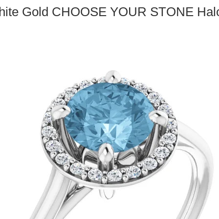
White Gold CHOOSE YOUR STONE Halo 