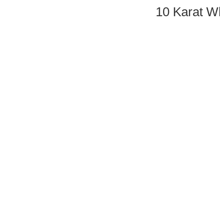
10 Karat 