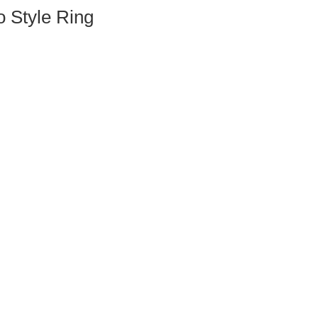
Style Ring