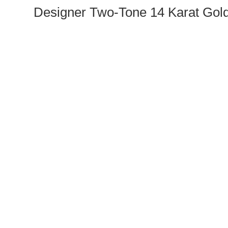
Designer Two-Tone 14 Karat Gol