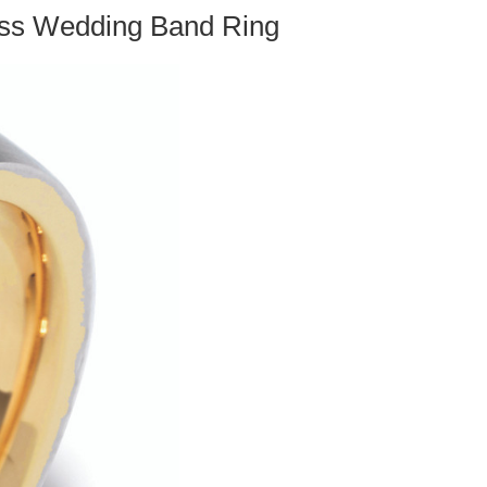
ross Wedding Band Ring