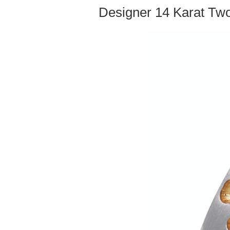
Designer 14 Karat Two