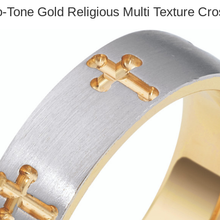
-Tone Gold Religious Multi Texture C