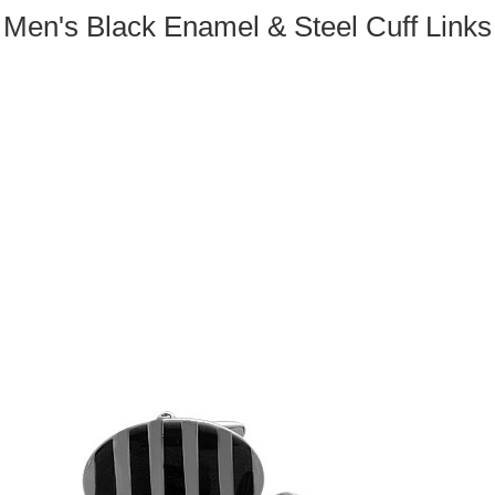
Men's Black Enamel & Steel Cuff Links