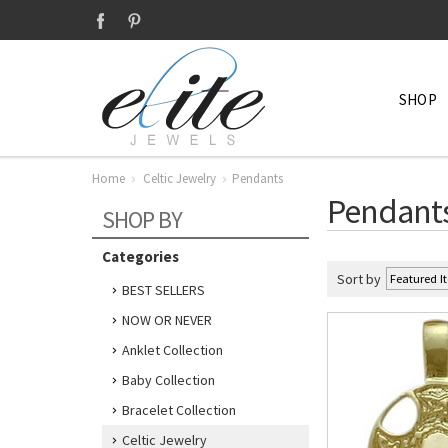
SHOP
Home
Celtic Jewelry
Pendants
Pendant
SHOP BY
Categories
Sort by
BEST SELLERS
NOW OR NEVER
Anklet Collection
Baby Collection
Bracelet Collection
Celtic Jewelry