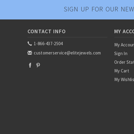
SIGN UP FOR OUR NEW
CONTACT INFO
MY ACC
1-866-437-2504
My Accou
customerservice@elitejewels.com
Sign In
Order Sta
My Cart
My Wishli