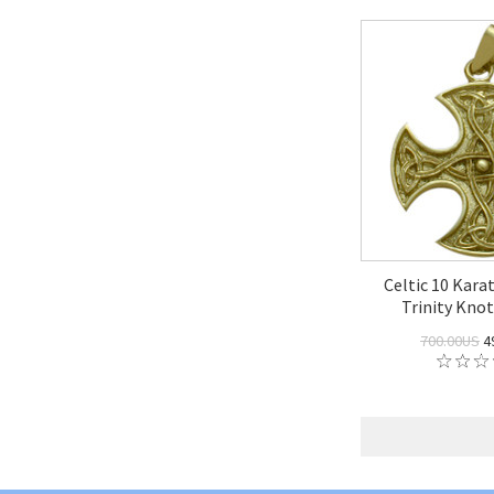
Celtic 10 Kara
Trinity Kno
700.00US
4