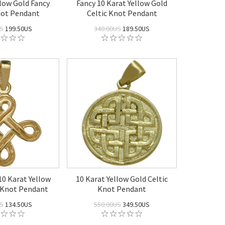
llow Gold Fancy
Fancy 10 Karat Yellow Gold
not Pendant
Celtic Knot Pendant
US
199.50US
340.00US
189.50US
10 Karat Yellow
10 Karat Yellow Gold Celtic
c Knot Pendant
Knot Pendant
US
134.50US
550.00US
349.50US