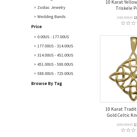
10 Karat Yellow
Zodiac Jewelry
Triskele 
Wedding Bands
340.00US
1
Price
0.00US - 177.00US
177.00US - 314.00US
314.00US - 451.00US
451.00US - 588.00US
588.00US - 725.00US
Browse By Tag
10 Karat Tradit
Gold Celtic K
200.00US
1