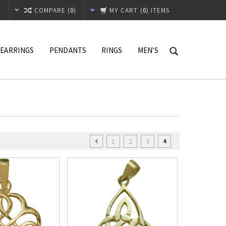
T
COMPARE (
0
)
MY CART
(
0
) ITEMS
EARRINGS
PENDANTS
RINGS
MEN'S
1
2
3
4