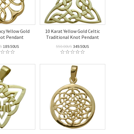
ncy Yellow Gold
10 Karat Yellow Gold Celtic
not Pendant
Traditional Knot Pendant
US
189.50US
550.00US
349.50US