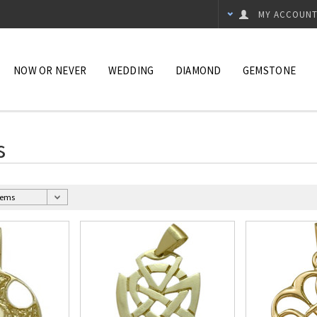
MY ACCOUN
NOW OR NEVER
WEDDING
DIAMOND
GEMSTONE
s