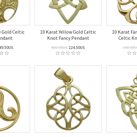
 Gold Celtic
10 Karat Yellow Gold Celtic
10 Karat Fa
endant
Knot Fancy Pendant
Celtic K
49.50US
400.00US
224.50US
340.00