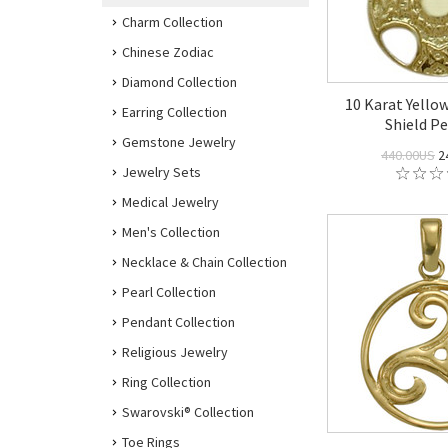
Charm Collection
Chinese Zodiac
Diamond Collection
10 Karat Yellow
Earring Collection
Shield P
Gemstone Jewelry
440.00US
2
Jewelry Sets
Medical Jewelry
Men's Collection
Necklace & Chain Collection
Pearl Collection
Pendant Collection
Religious Jewelry
Ring Collection
Swarovski® Collection
Toe Rings