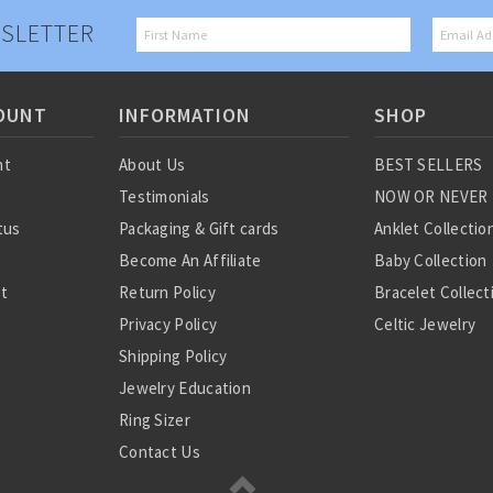
SLETTER
OUNT
INFORMATION
SHOP
nt
About Us
BEST SELLERS
Testimonials
NOW OR NEVER
tus
Packaging & Gift cards
Anklet Collectio
Become An Affiliate
Baby Collection
st
Return Policy
Bracelet Collect
Privacy Policy
Celtic Jewelry
Shipping Policy
Charm Collectio
Jewelry Education
Chinese Zodiac
Ring Sizer
Diamond Collect
Contact Us
Earring Collecti
Gemstone Jewel