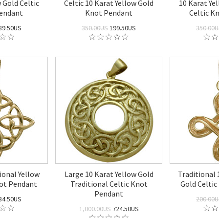
 Gold Celtic
Celtic 10 Karat Yellow Gold
10 Karat Ye
Pendant
Knot Pendant
Celtic K
89.50US
350.00US
199.50US
350.00
ional Yellow
Large 10 Karat Yellow Gold
Traditional 
not Pendant
Traditional Celtic Knot
Gold Celti
Pendant
34.50US
200.00
1,000.00US
724.50US