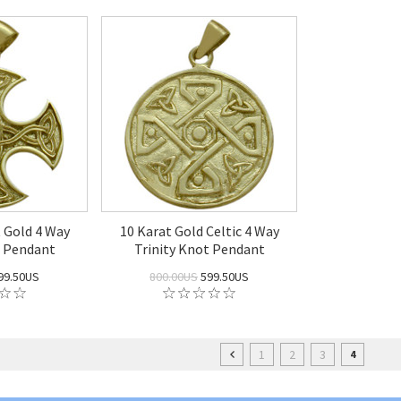
t Gold 4 Way
10 Karat Gold Celtic 4 Way
t Pendant
Trinity Knot Pendant
99.50US
800.00US
599.50US
1
2
3
4